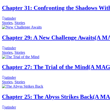
Chapter 31: Confronting the Shado
jatinder
Stories
,
Stories
Chapter 29: A New Challenge Await
jatinder
Stories
,
Stories
Chapter 27: The Trial of the Mind
jatinder
Stories
,
Stories
Chapter 25: The Abyss Strikes Bac
jatinder