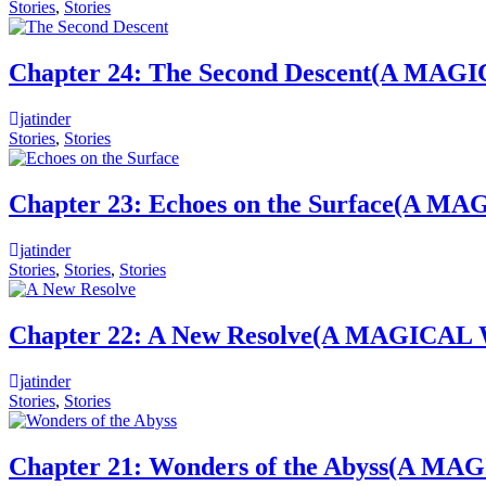
Stories
,
Stories
Chapter 24: The Second Descent(A
jatinder
Stories
,
Stories
Chapter 23: Echoes on the Surface
jatinder
Stories
,
Stories
,
Stories
Chapter 22: A New Resolve(A MAGI
jatinder
Stories
,
Stories
Chapter 21: Wonders of the Abyss(