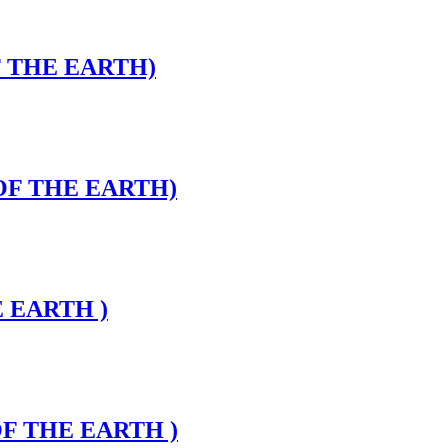
F THE EARTH)
 OF THE EARTH)
E EARTH )
OF THE EARTH )