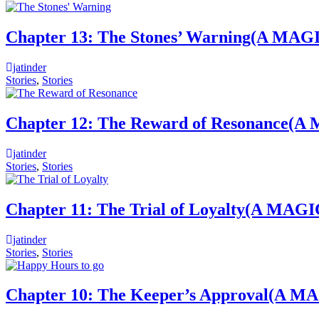
Chapter 13: The Stones’ Warning(
jatinder
Stories
,
Stories
Chapter 12: The Reward of Resonan
jatinder
Stories
,
Stories
Chapter 11: The Trial of Loyalty(
jatinder
Stories
,
Stories
Chapter 10: The Keeper’s Approval