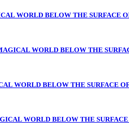
A MAGICAL WORLD BELOW THE SURFACE 
ce(A MAGICAL WORLD BELOW THE SURFA
A MAGICAL WORLD BELOW THE SURFACE O
(A MAGICAL WORLD BELOW THE SURFAC