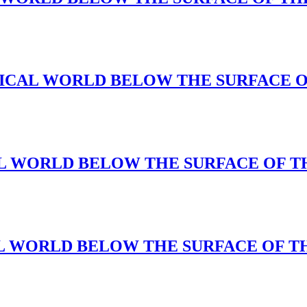
A MAGICAL WORLD BELOW THE SURFACE 
GICAL WORLD BELOW THE SURFACE OF 
AGIAL WORLD BELOW THE SURFACE OF 