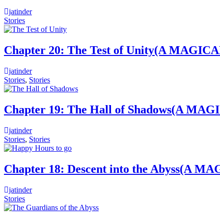
jatinder
Stories
Chapter 20: The Test of Unity(A M
jatinder
Stories
,
Stories
Chapter 19: The Hall of Shadows(A
jatinder
Stories
,
Stories
Chapter 18: Descent into the Abys
jatinder
Stories