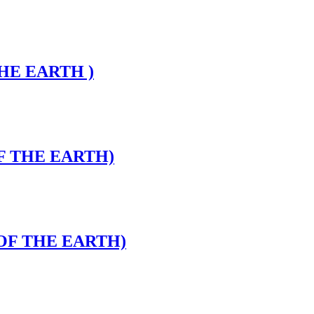
THE EARTH )
OF THE EARTH)
 OF THE EARTH)