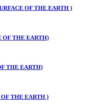
 SURFACE OF THE EARTH )
CE OF THE EARTH)
 OF THE EARTH)
E OF THE EARTH )