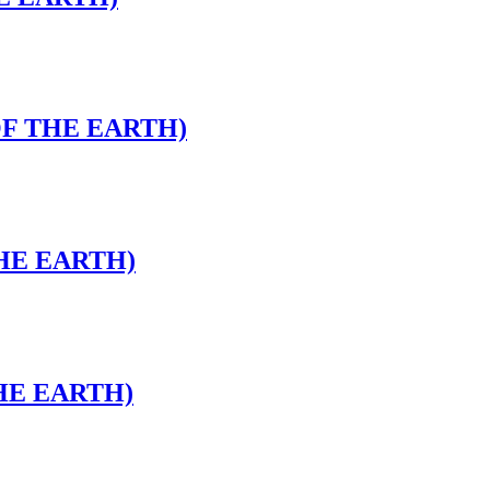
OF THE EARTH)
THE EARTH)
THE EARTH)