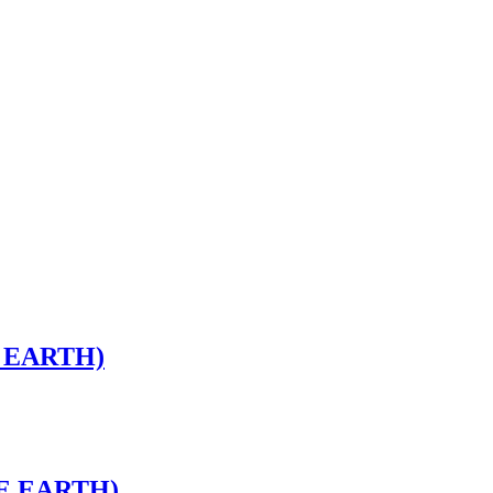
 EARTH)
HE EARTH)