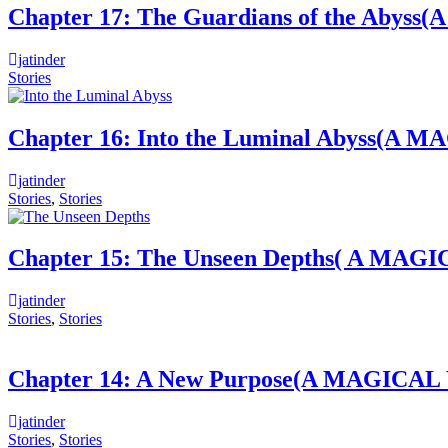
Chapter 17: The Guardians of the 
jatinder
Stories
Chapter 16: Into the Luminal Abys
jatinder
Stories
,
Stories
Chapter 15: The Unseen Depths( A 
jatinder
Stories
,
Stories
Chapter 14: A New Purpose(A MAGI
jatinder
Stories
,
Stories