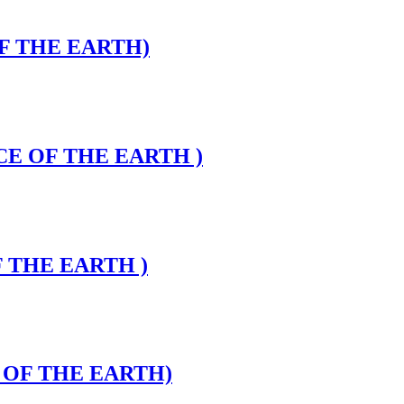
OF THE EARTH)
CE OF THE EARTH )
F THE EARTH )
E OF THE EARTH)