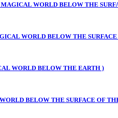
Abyss(A MAGICAL WORLD BELOW THE SUR
s(A MAGICAL WORLD BELOW THE SURFAC
MAGICAL WORLD BELOW THE EARTH )
CAL WORLD BELOW THE SURFACE OF TH