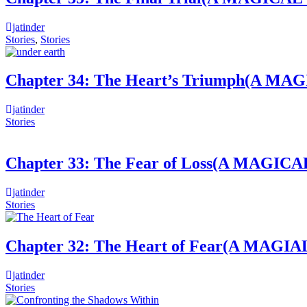
jatinder
Stories
,
Stories
Chapter 34: The Heart’s Triumph(
jatinder
Stories
Chapter 33: The Fear of Loss(A MA
jatinder
Stories
Chapter 32: The Heart of Fear(A M
jatinder
Stories