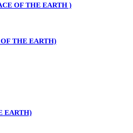
FACE OF THE EARTH )
E OF THE EARTH)
E EARTH)