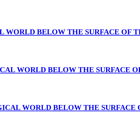
AGICAL WORLD BELOW THE SURFACE OF 
 MAGICAL WORLD BELOW THE SURFACE 
s(A MAGICAL WORLD BELOW THE SURFACE