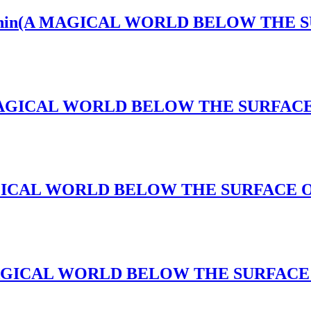
ws Within(A MAGICAL WORLD BELOW THE
s(A MAGICAL WORLD BELOW THE SURFA
(A MAGICAL WORLD BELOW THE SURFACE
k(A MAGICAL WORLD BELOW THE SURFAC