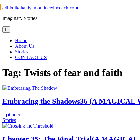
Skip
adhbutkahaniyan.onlineeducoach.com
to
Imaginary Stories
content
Home
About Us
Stories
CONTACT US
Tag:
Twists of fear and faith
Embracing the Shadows36 (A MAGI
jatinder
Stories
Chapter 35: The Final Trial(A MAG