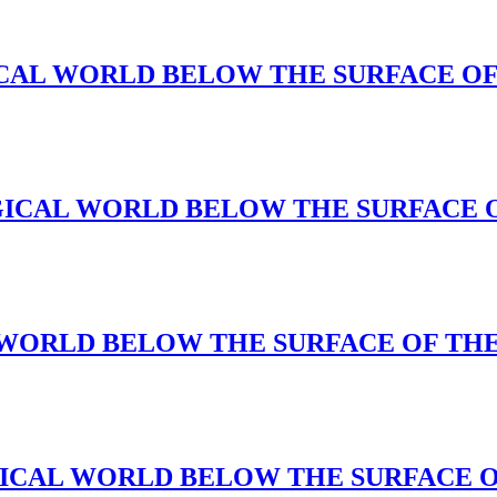
 MAGICAL WORLD BELOW THE SURFACE O
(A MAGICAL WORLD BELOW THE SURFACE
CAL WORLD BELOW THE SURFACE OF TH
A MAGICAL WORLD BELOW THE SURFACE 