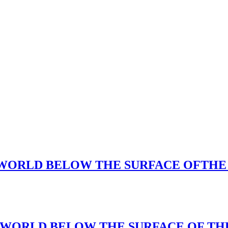
CAL WORLD BELOW THE SURFACE OFTHE
ICAL WORLD BELOW THE SURFACE OF T