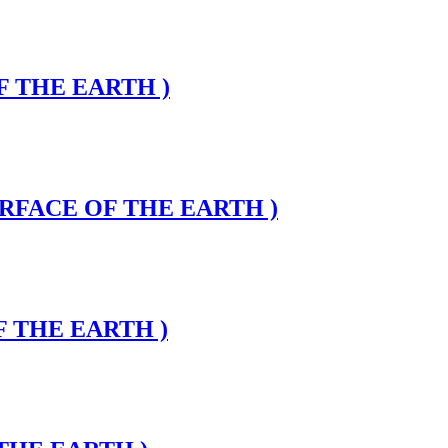
OF THE EARTH )
SURFACE OF THE EARTH )
F THE EARTH )