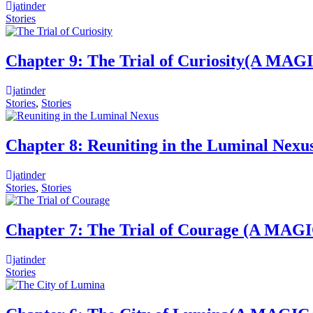
jatinder
Stories
Chapter 9: The Trial of Curiosity(
jatinder
Stories
,
Stories
Chapter 8: Reuniting in the Lumina
jatinder
Stories
,
Stories
Chapter 7: The Trial of Courage (
jatinder
Stories