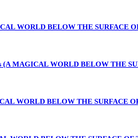
A MAGICAL WORLD BELOW THE SURFACE 
l Nexus (A MAGICAL WORLD BELOW THE 
A MAGICAL WORLD BELOW THE SURFACE O