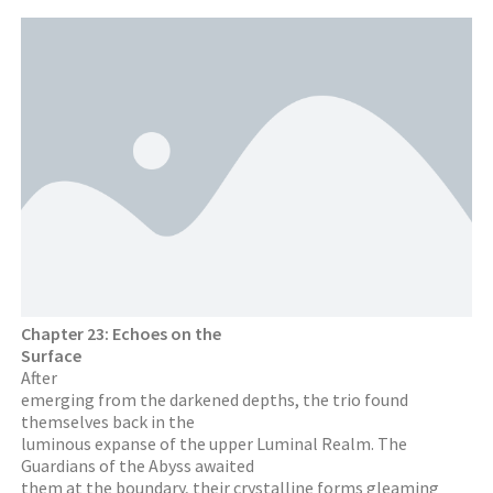
Chapter 23: Echoes on the
Surface
After
emerging from the darkened depths, the trio found
themselves back in the
luminous expanse of the upper Luminal Realm. The
Guardians of the Abyss awaited
them at the boundary, their crystalline forms gleaming