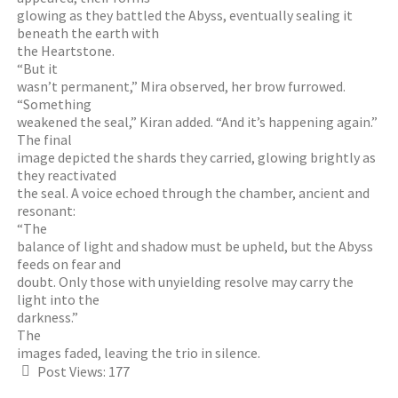
glowing as they battled the Abyss, eventually sealing it
beneath the earth with
the Heartstone.
“But it
wasn’t permanent,” Mira observed, her brow furrowed.
“Something
weakened the seal,” Kiran added. “And it’s happening again.”
The final
image depicted the shards they carried, glowing brightly as
they reactivated
the seal. A voice echoed through the chamber, ancient and
resonant:
“The
balance of light and shadow must be upheld, but the Abyss
feeds on fear and
doubt. Only those with unyielding resolve may carry the
light into the
darkness.”
The
images faded, leaving the trio in silence.
Post Views:
177