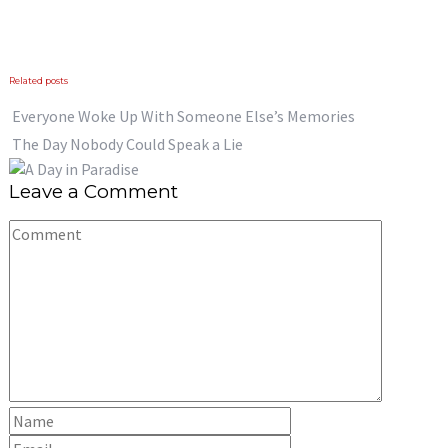
Previous
Next
Related posts
Everyone Woke Up With Someone Else’s Memories
The Day Nobody Could Speak a Lie
Leave a Comment