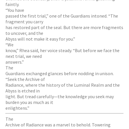
faintly.
“You have
passed the first trial,” one of the Guardians intoned. “The
fragment you carry
has restored part of the seal. But there are more fragments
to uncover, and the
Abyss will not make it easy for you.”
“We
know,” Rhea said, her voice steady. “But before we face the
next trial, we need
answers.”
The
Guardians exchanged glances before nodding in unison.
“Seek the Archive of
Radiance, where the history of the Luminal Realm and the
Abyss is etched in
light. But tread carefully—the knowledge you seek may
burden you as much as it
enlightens.”
The
Archive of Radiance was a marvel to behold. Towering