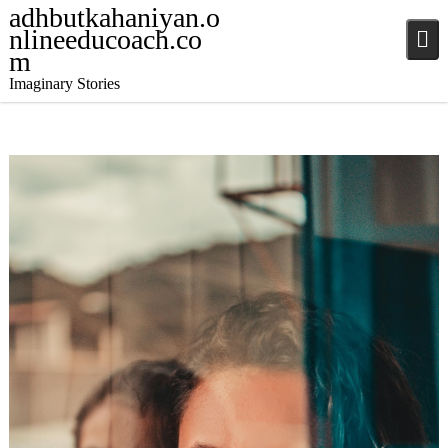
adhbutkahaniyan.o
nlineeducoach.co
m
Imaginary Stories
December 5, 2024
Stories
,
Stories
,
Stories
jatinder