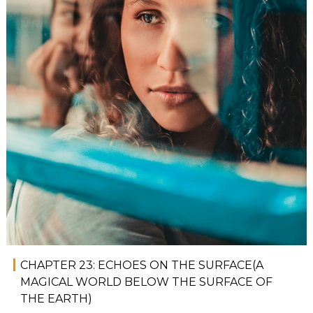
CHAPTER 23: ECHOES ON THE SURFACE(A
MAGICAL WORLD BELOW THE SURFACE OF
THE EARTH)