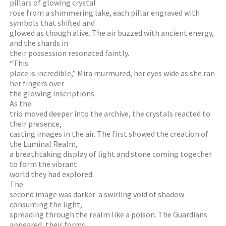
pillars of glowing crystal
rose from a shimmering lake, each pillar engraved with
symbols that shifted and
glowed as though alive. The air buzzed with ancient energy,
and the shards in
their possession resonated faintly.
“This
place is incredible,” Mira murmured, her eyes wide as she ran
her fingers over
the glowing inscriptions.
As the
trio moved deeper into the archive, the crystals reacted to
their presence,
casting images in the air. The first showed the creation of
the Luminal Realm,
a breathtaking display of light and stone coming together
to form the vibrant
world they had explored.
The
second image was darker: a swirling void of shadow
consuming the light,
spreading through the realm like a poison. The Guardians
appeared, their forms