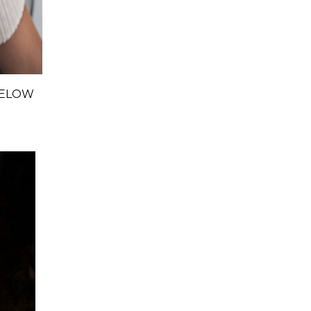
BELOW