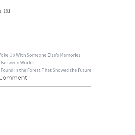
s:
181
Woke Up With Someone Else’s Memories
Found in the Forest That Showed the Future
 Comment