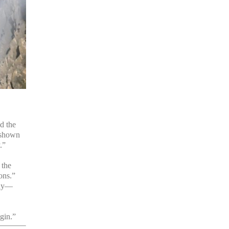
d the
 shown
.”
 the
ions.”
ady—
gin.”