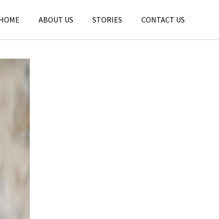
HOME
ABOUT US
STORIES
CONTACT US
tories