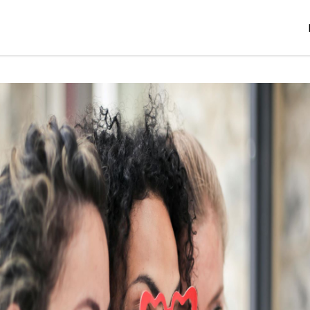
er 4, 2024
jatinder
S