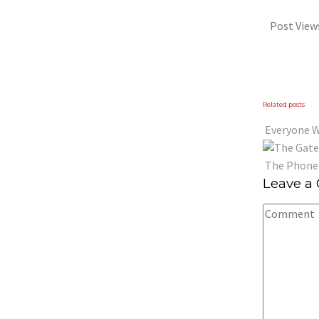
Post View
Previous
Next
Related posts
Everyone 
The Phone 
Leave a