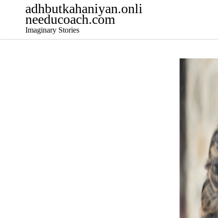
adhbutkahaniyan.onli
needucoach.com
Imaginary Stories
Decemb