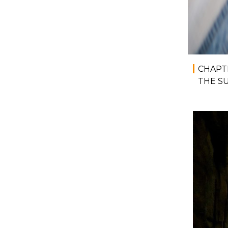
CHAPT
THE S