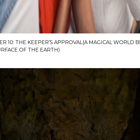
ER 10: THE KEEPER’S APPROVAL(A MAGICAL WORLD 
URFACE OF THE EARTH)