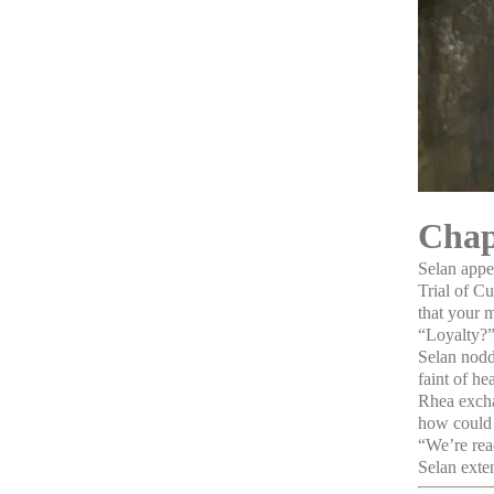
Chap
Selan appe
Trial of C
that your m
“Loyalty?”
Selan nodde
faint of he
Rhea excha
how could 
“We’re read
Selan exten