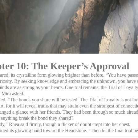
ter 10: The Keeper’s Approval
ared, its crystalline form glowing brighter than before. “You have passe
uriosity. By seeking knowledge and embracing the unknown, you have
inds are as strong as your hearts. One trial remains: the Trial of Loyalty
 Mira asked.
d. “The bonds you share will be tested. The Trial of Loyalty is not for
art, for it will reveal truths that may strain even the strongest of connect
nged a glance with her friends. They had been through so much alre
anything break the bond they shared?
y,” Rhea said firmly, though a flicker of doubt crept into her chest.
ded its glowing hand toward the Heartstone. “Then let the final trial be