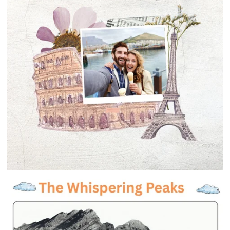
A ROMANTIC STORY OF LOVE, PATIENCE, AND
DESTINY
,
,
jatinder
Stories
Stories
Stories
“WHISPERS OF THE CRIMSON MOON” – A
ROMANTIC FANTASY THRILLER
,
,
jatinder
Stories
Stories
Stories