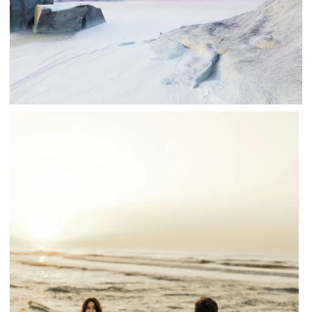
दिल की विजय-अध्यक्ष 34
,
jatinder
Stories
Stories