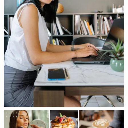
THE SHADOWS OF DANDORA FOREST