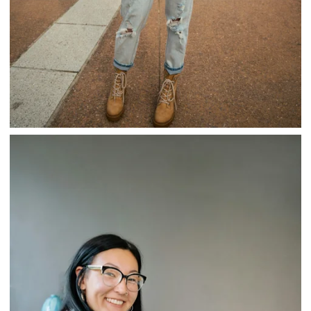
WHISPERS OF THE NORTHERN LIGHTS IN
ALASKA
,
,
jatinder
Stories
Stories
Stories