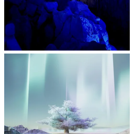
अंतिम परीक्षा-अध्याय 35
,
jatinder
Stories
Stories