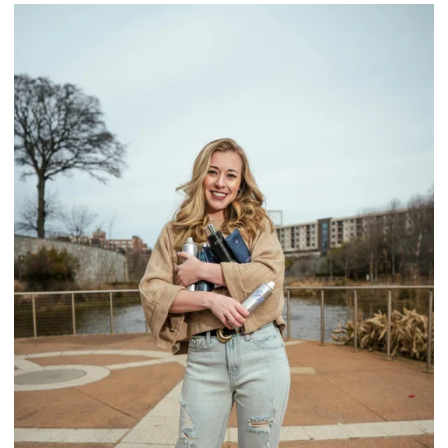
NOVEL- “KHOONI SAAZISH KA RAAZ”
,
,
jatinder
Stories
Stories
Stories