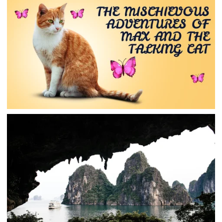
PARADISE REGENERATED WITH ARTIFICIAL
INTELLIGENCE
,
,
jatinder
Stories
Stories
Stories
THE MISCHIEVOUS ADVENTURES OF MAX AND
THE TALKING CAT
,
,
jatinder
Stories
Stories
Stories