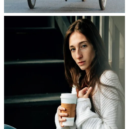
THE ROAMING HEARTS: A JOURNEY ACROSS
THE WORLD’S UNSEEN WONDERS (NOVEL)
,
,
jatinder
Stories
Stories
Stories