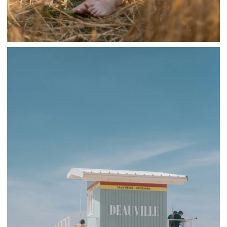
पहेली हल हुई—या ऐसा प्रतीत हुआ-अध्यक्ष 28
,
,
jatinder
Stories
Stories
Stories