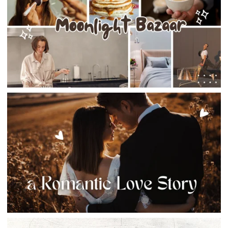
,
,
jatinder
Stories
Stories
Stories
THE MOONLIT BAZAAR
,
,
jatinder
Stories
Stories
Stories