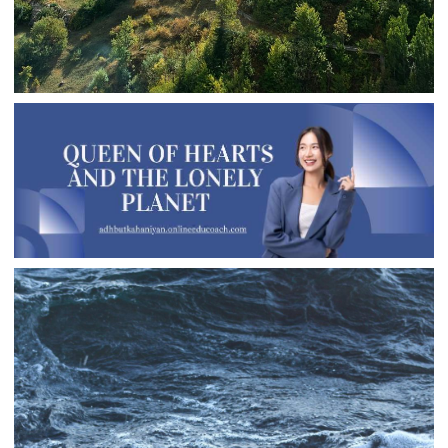
THE LOST GIANTS OF THE OHIO VALLEY
,
,
jatinder
Stories
Stories
Stories
QUEEN OF HEARTS AND THE LONELY PLANET
,
,
jatinder
Stories
Stories
Stories