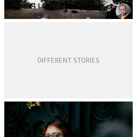
THE SNOWBOUND CAVE
,
,
jatinder
Stories
Stories
Stories
DIFFERENT STORIES
DIFFERENT STORIES
,
,
jatinder
Stories
Stories
Stories