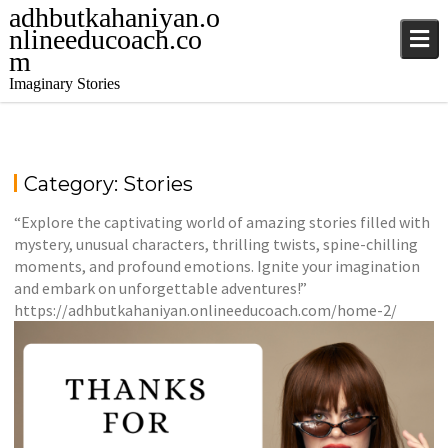
adhbutkahaniyan.o
nlineeducoach.co
m
Imaginary Stories
Category:
Stories
“Explore the captivating world of amazing stories filled with
mystery, unusual characters, thrilling twists, spine-chilling
moments, and profound emotions. Ignite your imagination
and embark on unforgettable adventures!”
https://adhbutkahaniyan.onlineeducoach.com/home-2/