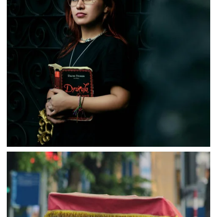
THE HONEST CHILD AND THE LONELY DRACULA
,
,
jatinder
Stories
Stories
Stories