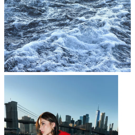
TALE FROM THE SAPPHIRE SEA
,
,
jatinder
.Ghost Stories
Adventure Stories
,
,
,
Horror Stories
Stories
Stories
Stories