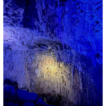
छायाओं को अपनाना-36
,
jatinder
Stories
Stories