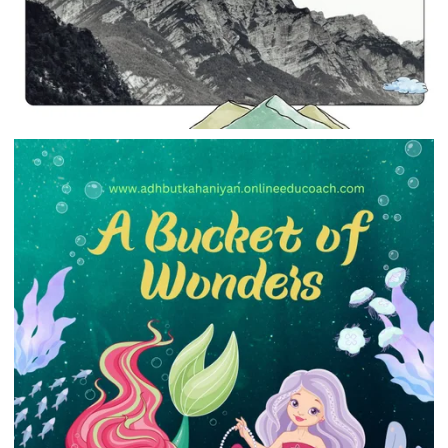
THE WHISPERING PEAKS – A HIMALAYAN
FANTASY STORY
,
,
jatinder
Stories
Stories
Stories