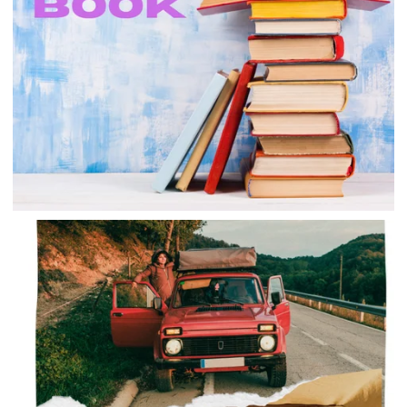
STOLE BOOK
,
,
jatinder
Stories
Stories
Stories