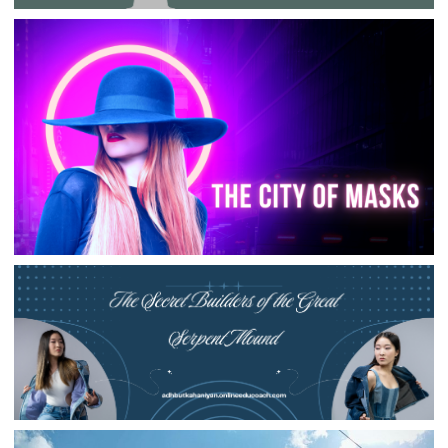
WHERE THE SAMBA MEETS THE SEA
,
,
jatinder
Stories
Stories
Stories
THE CITY OF MASKS
,
,
jatinder
Stories
Stories
Stories