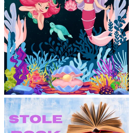
A BUCKET OF WONDERS
,
,
jatinder
Stories
Stories
Stories