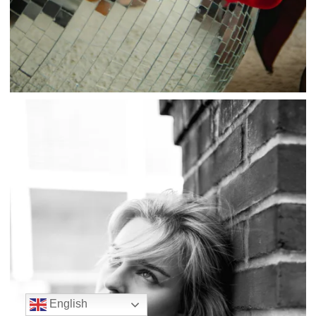
एक संक्षिप्त विश्राम-अध्याय 26
,
,
jatinder
Stories
Stories
Stories
English