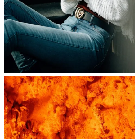
हृदयरत्न का आशीर्वाद-अध्या 37
,
jatinder
Stories
Stories