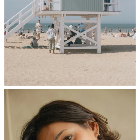
मस्तिष्क की परीक्षा-अध्यक्ष 27
,
,
jatinder
Stories
Stories
Stories