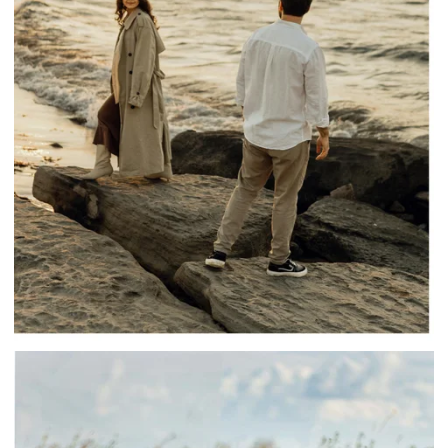
एक नया चुनौती इंतजार करती है-अध्यक्ष 29
,
,
jatinder
Stories
Stories
Stories