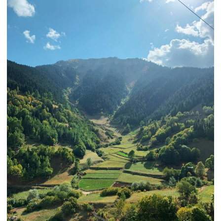
THE SECRET BUILDERS OF THE GREAT
SERPENT MOUND
,
,
jatinder
Stories
Stories
Stories