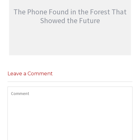
The Phone Found in the Forest That
Showed the Future
THE PHONE FOUND IN THE FOREST THAT
SHOWED THE FUTURE
Leave a Comment
,
jatinder
Adventure Stories
Stories