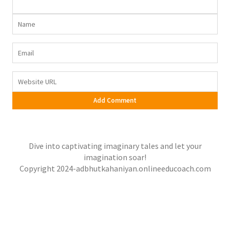
Dive into captivating imaginary tales and let your
imagination soar!
Copyright 2024-adbhutkahaniyan.onlineeducoach.com