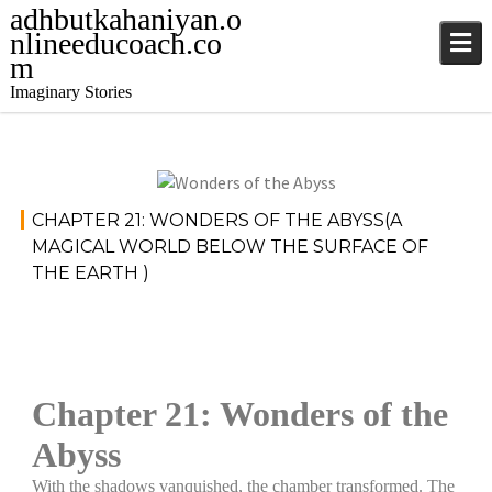
adhbutkahaniyan.o
nlineeducoach.co
m
Imaginary Stories
Stories
December
CHAPTER 21: WONDERS OF THE ABYSS(A
5, 2024
MAGICAL WORLD BELOW THE SURFACE OF
THE EARTH )
jatinder
Chapter 21: Wonders of the
Abyss
With the shadows vanquished, the chamber transformed. The