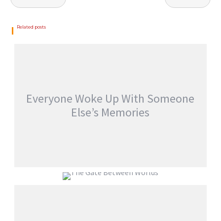
Related posts
Everyone Woke Up With Someone
Else’s Memories
EVERYONE WOKE UP WITH SOMEONE
ELSE’S MEMORIES
THE GATE BETWEEN WORLDS
jatinder
Stories
jatinder
Stories