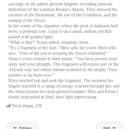
carvings on the pillars glowed brighter, revealing intricate
depictions of the Luminal Realm’s history. They showed the
creation of the Heartstone, the rise of the Guardians, and the
sealing of the Abyss.
In the center of the chamber, where the pool of darkness had
been, a pedestal rose. Upon it sat a small, radiant orb that
pulsed with golden light.
“What is that?” Kiran asked, stepping closer.
“It’s a fragment of the seal,” Mira said, her voice filled with
awe. “One of the pieces keeping the Abyss contained.”
Selan’s voice echoed in their minds. “You have proven your
unity and your strength. This fragment will restore part of the
Abyssal seal, but others remain scattered in the depths. Your
journey is far from over.”
Rhea reached out and took the fragment. The moment her
fingers touched it, a surge of energy coursed through her, and
the shard around her neck glowed brighter. Mira and Kiran’s
shards responded in kind, their light intertwining.
Post Views:
170
Previous
Next