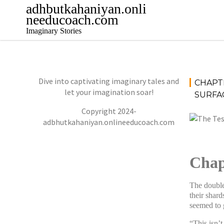
Skip
adhbutkahaniyan.onli
to
needucoach.com
content
Imaginary Stories
Dive into captivating imaginary tales and
CHAPT
let your imagination soar!
SURFAC
Copyright 2024-
adbhutkahaniyan.onlineeducoach.com
Chap
The double
their shard
seemed to g
“This isn’