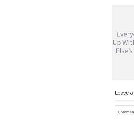
Ever
Up Wi
Else’
EVERYO
UP WIT
Leave 
ELSE’S
jatinder