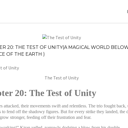
December
Stories
,
ER 20: THE TEST OF UNITY(A MAGICAL WORLD BELO
4, 2024
Stories
E OF THE EARTH )
jatinder
The Test of Unity
ter 20: The Test of Unity
s attacked, their movements swift and relentless. The trio fought back,
s to fend off the shadowy figures. But for every strike they landed, the 
row stronger, feeding off their frustration and fear.
t working!” Kiran yelled, narrowly dodging a blow from his double.