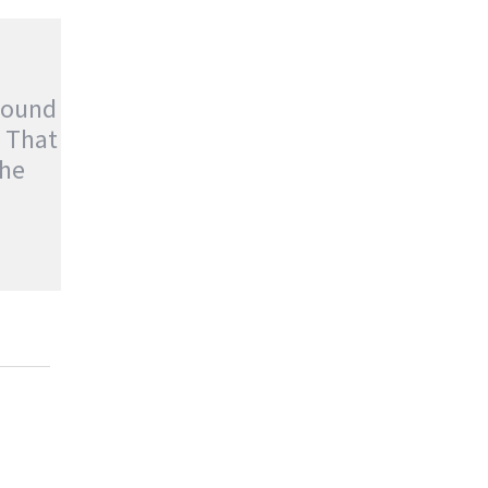
Found
t That
he
OUND
T THAT
enture
,
Stories