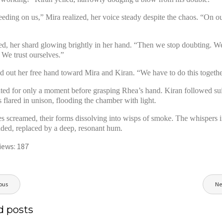
eeding on us,” Mira realized, her voice steady despite the chaos. “On o
d, her shard glowing brightly in her hand. “Then we stop doubting. We
 We trust ourselves.”
d out her free hand toward Mira and Kiran. “We have to do this togethe
ated for only a moment before grasping Rhea’s hand. Kiran followed sui
s flared in unison, flooding the chamber with light.
s screamed, their forms dissolving into wisps of smoke. The whispers i
ded, replaced by a deep, resonant hum.
iews:
187
ous
Ne
ion
d posts