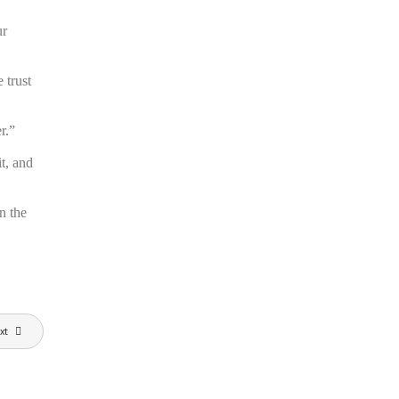
ur
 trust
r.”
t, and
n the
xt