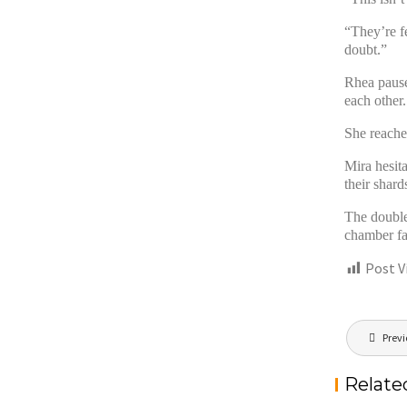
“They’re f
doubt.”
Rhea pause
each other.
She reache
Mira hesit
their shard
The double
chamber fa
Post V
Post
Previ
navigat
Relate