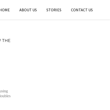
HOME
ABOUT US
STORIES
CONTACT US
W THE
 using
doubles