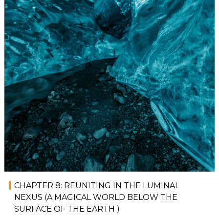
CHAPTER 8: REUNITING IN THE LUMINAL
NEXUS (A MAGICAL WORLD BELOW THE
SURFACE OF THE EARTH )