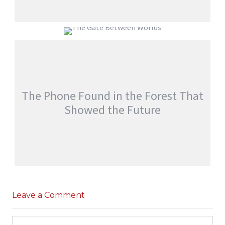
EVERYONE WOKE UP WITH SOMEONE
ELSE’S MEMORIES
THE GATE BETWEEN WORLDS
jatinder
Stories
jatinder
Stories
The Phone Found in the Forest That
Showed the Future
THE PHONE FOUND IN THE FOREST THAT
SHOWED THE FUTURE
Leave a Comment
,
jatinder
Adventure Stories
Stories