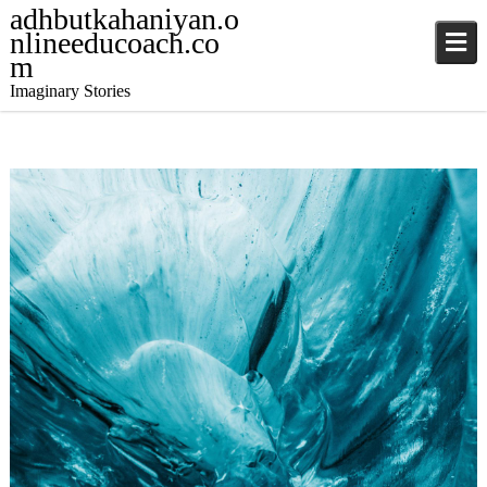
adhbutkahaniyan.o
nlineeducoach.co
m
Imaginary Stories
December 4, 2024
Stories
,
Stories
jatinder