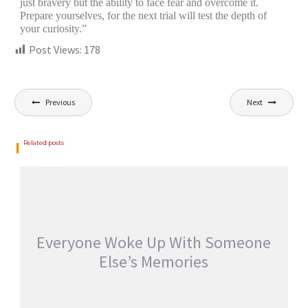
just bravery but the ability to face fear and overcome it.
Prepare yourselves, for the next trial will test the depth of
your curiosity.”
Post Views:
178
Previous
Next
Related posts
Everyone Woke Up With Someone
Else’s Memories