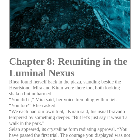
Chapter 8: Reuniting in the
Luminal Nexus
Rhea found herself back in the plaza, standing beside the
Heartstone. Mira and Kiran were there too, both looking
shaken but unharmed.
“You did it,” Mira said, her voice trembling with relief.
“You too?” Rhea asked.
“We each had our own trial,” Kiran said, his usual bravado
tempered by something deeper. “But let’s just say it wasn’t a
walk in the park.”
Selan appeared, its crystalline form radiating approval. “You
have passed the first trial. The courage you displayed was not