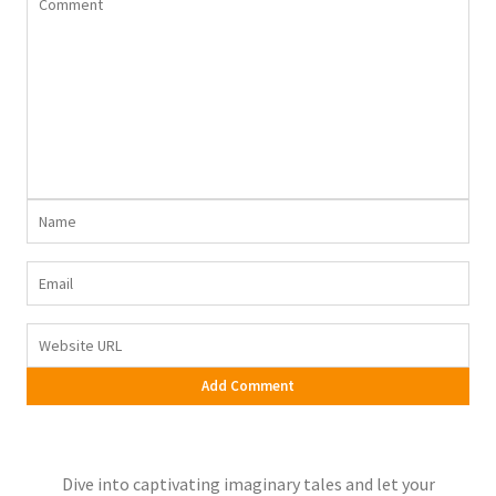
Dive into captivating imaginary tales and let your