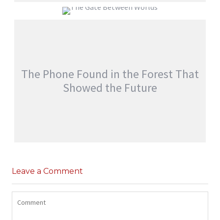
EVERYONE WOKE UP WITH SOMEONE
ELSE’S MEMORIES
THE GATE BETWEEN WORLDS
jatinder
Stories
jatinder
Stories
The Phone Found in the Forest That
Showed the Future
THE PHONE FOUND IN THE FOREST THAT
SHOWED THE FUTURE
Leave a Comment
,
jatinder
Adventure Stories
Stories