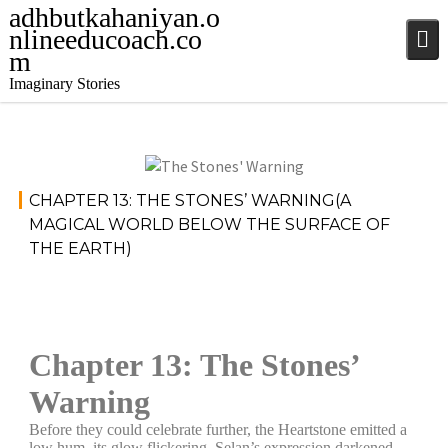
adhbutkahaniyan.o
nlineeducoach.co
m
Imaginary Stories
December
Stories
,
CHAPTER 13: THE STONES’ WARNING(A
4, 2024
Stories
MAGICAL WORLD BELOW THE SURFACE OF
THE EARTH)
jatinder
Chapter 13: The Stones’
Warning
Before they could celebrate further, the Heartstone emitted a
low hum, its glow flickering. Selan’s expression darkened,