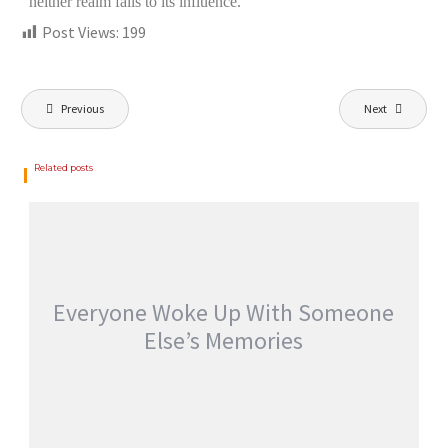
neither realm falls to its influence.”
Post Views:
199
Previous
Next
Related posts
Everyone Woke Up With Someone
Else’s Memories