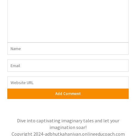
Dive into captivating imaginary tales and let your
imagination soar!
Copyright 2024-adbhutkahaniyan.onlineeducoach.com