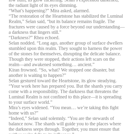
the radiant light of its eyes dimming.
“What’s happening?” Mira asked, alarmed.
“The restoration of the Heartstone has stabilized the Luminal
Realm,” Selan said, “but its balance remains fragile. The
fractures were caused by a force beyond our understanding—
a darkness that lingers still.”
“Darkness?” Rhea echoed.
Selan nodded. “Long ago, another group of surface dwellers
stumbled upon this realm. They sought to harness the power
of the stones for themselves, disrupting the delicate balance.
Though they were stopped, their actions left scars on the
realm—and awakened something… ancient.”
Kiran frowned. “So, what? We stopped one disaster, but
another is waiting to happen?”
Selan gestured toward the Heartstone, its glow steadying.
“Your work here has prepared you. But the shards you carry
come with a responsibility. The darkness that threatens the
Luminal Realm is not confined to this place—it is spreading
to your surface world.”
Mira’s eyes widened. “You mean… we’re taking this fight
home with us?”
“Indeed,” Selan said solemnly. “You are the stewards of
balance now. The shards will guide you to the places where
the darkness seeps through. Together, you must ensure that