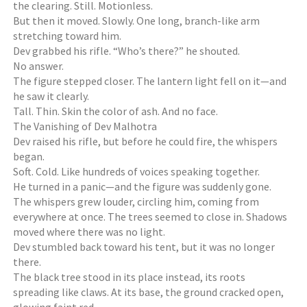
the clearing. Still. Motionless.
But then it moved. Slowly. One long, branch-like arm
stretching toward him.
Dev grabbed his rifle. “Who’s there?” he shouted.
No answer.
The figure stepped closer. The lantern light fell on it—and
he saw it clearly.
Tall. Thin. Skin the color of ash. And no face.
The Vanishing of Dev Malhotra
Dev raised his rifle, but before he could fire, the whispers
began.
Soft. Cold. Like hundreds of voices speaking together.
He turned in a panic—and the figure was suddenly gone.
The whispers grew louder, circling him, coming from
everywhere at once. The trees seemed to close in. Shadows
moved where there was no light.
Dev stumbled back toward his tent, but it was no longer
there.
The black tree stood in its place instead, its roots
spreading like claws. At its base, the ground cracked open,