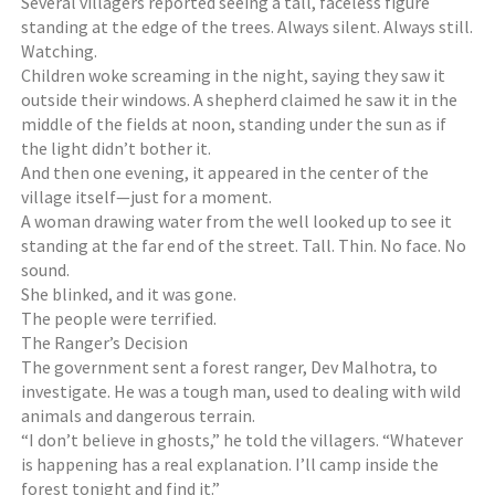
Several villagers reported seeing a tall, faceless figure
standing at the edge of the trees. Always silent. Always still.
Watching.
Children woke screaming in the night, saying they saw it
outside their windows. A shepherd claimed he saw it in the
middle of the fields at noon, standing under the sun as if
the light didn’t bother it.
And then one evening, it appeared in the center of the
village itself—just for a moment.
A woman drawing water from the well looked up to see it
standing at the far end of the street. Tall. Thin. No face. No
sound.
She blinked, and it was gone.
The people were terrified.
The Ranger’s Decision
The government sent a forest ranger, Dev Malhotra, to
investigate. He was a tough man, used to dealing with wild
animals and dangerous terrain.
“I don’t believe in ghosts,” he told the villagers. “Whatever
is happening has a real explanation. I’ll camp inside the
forest tonight and find it.”