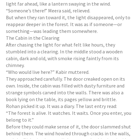
light far ahead, like a lantern swaying in the wind.
“Someone’s there!” Meera said, relieved.
But when they ran toward it, the light disappeared, only to
reappear deeper in the forest. It was as if someone—or
something—was leading them somewhere.
The Cabin in the Clearing
After chasing the light for what felt like hours, they
stumbled into a clearing. In the middle stood a wooden
cabin, dark and old, with smoke rising faintly from its
chimney.
“Who would live here?” Kabir muttered.
They approached carefully. The door creaked open on its
own. Inside, the cabin was filled with dusty furniture and
strange symbols carved into the walls. There was also a
book lying on the table, its pages yellow and brittle.
Rohan picked it up. It was a diary. The last entry read:
“The forest is alive. It watches. It waits. Once you enter, you
belong to it.”
Before they could make sense of it, the door slammed shut
behind them. The wind howled through cracks in the walls,