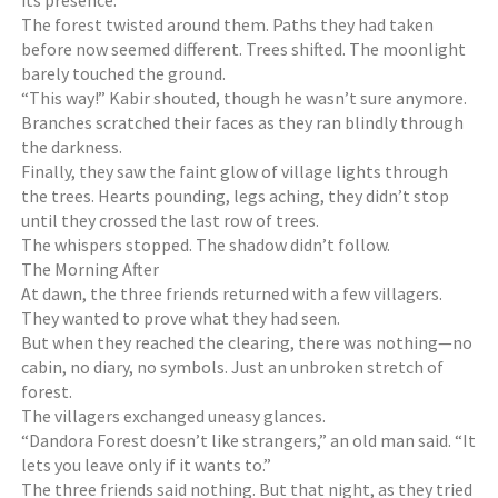
its presence.
The forest twisted around them. Paths they had taken
before now seemed different. Trees shifted. The moonlight
barely touched the ground.
“This way!” Kabir shouted, though he wasn’t sure anymore.
Branches scratched their faces as they ran blindly through
the darkness.
Finally, they saw the faint glow of village lights through
the trees. Hearts pounding, legs aching, they didn’t stop
until they crossed the last row of trees.
The whispers stopped. The shadow didn’t follow.
The Morning After
At dawn, the three friends returned with a few villagers.
They wanted to prove what they had seen.
But when they reached the clearing, there was nothing—no
cabin, no diary, no symbols. Just an unbroken stretch of
forest.
The villagers exchanged uneasy glances.
“Dandora Forest doesn’t like strangers,” an old man said. “It
lets you leave only if it wants to.”
The three friends said nothing. But that night, as they tried