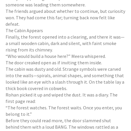
someone was leading them somewhere.
The friends argued about whether to continue, but curiosity
won. They had come this far; turning back now felt like
defeat.
The Cabin Appears
Finally, the forest opened into a clearing, and there it was—
a small wooden cabin, dark and silent, with faint smoke
rising from its chimney.
“Who would build a house here?” Meera whispered.
The door creaked open as if inviting them inside.
The cabin was dusty and old. Strange symbols were carved
into the walls—spirals, animal shapes, and something that
looked like an eye with a slash through it. On the table lay a
thick book covered in cobwebs.
Rohan picked it up and wiped the dust. It was a diary. The
first page read:
“The forest watches. The forest waits. Once you enter, you
belong to it.”
Before they could read more, the door slammed shut
behind them with a loud BANG. The windows rattled as a