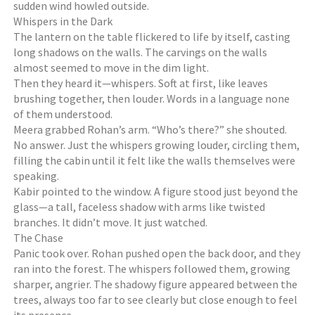
sudden wind howled outside.
Whispers in the Dark
The lantern on the table flickered to life by itself, casting
long shadows on the walls. The carvings on the walls
almost seemed to move in the dim light.
Then they heard it—whispers. Soft at first, like leaves
brushing together, then louder. Words in a language none
of them understood.
Meera grabbed Rohan’s arm. “Who’s there?” she shouted.
No answer. Just the whispers growing louder, circling them,
filling the cabin until it felt like the walls themselves were
speaking.
Kabir pointed to the window. A figure stood just beyond the
glass—a tall, faceless shadow with arms like twisted
branches. It didn’t move. It just watched.
The Chase
Panic took over. Rohan pushed open the back door, and they
ran into the forest. The whispers followed them, growing
sharper, angrier. The shadowy figure appeared between the
trees, always too far to see clearly but close enough to feel