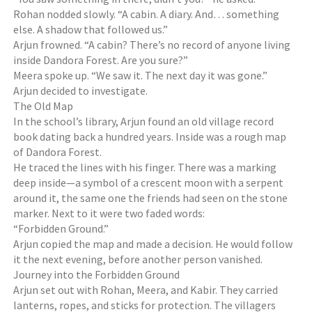
Rohan nodded slowly. “A cabin. A diary. And… something
else. A shadow that followed us.”
Arjun frowned. “A cabin? There’s no record of anyone living
inside Dandora Forest. Are you sure?”
Meera spoke up. “We saw it. The next day it was gone.”
Arjun decided to investigate.
The Old Map
In the school’s library, Arjun found an old village record
book dating back a hundred years. Inside was a rough map
of Dandora Forest.
He traced the lines with his finger. There was a marking
deep inside—a symbol of a crescent moon with a serpent
around it, the same one the friends had seen on the stone
marker. Next to it were two faded words:
“Forbidden Ground.”
Arjun copied the map and made a decision. He would follow
it the next evening, before another person vanished.
Journey into the Forbidden Ground
Arjun set out with Rohan, Meera, and Kabir. They carried
lanterns, ropes, and sticks for protection. The villagers