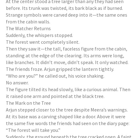
At the center stood a tree larger than any they had seen
before. Its trunk was twisted, its bark black as if burned.
Strange symbols were carved deep into it—the same ones
from the cabin walls.
The Watcher Returns
Suddenly, the whispers stopped.
The forest went completely silent.
Then they saw it—the tall, faceless figure from the cabin,
standing at the edge of the clearing. Its arms were long,
like branches. It didn’t move, didn’t speak. It only watched.
The friends froze. Arjun gripped the lantern tightly.
“Who are you?” he called out, his voice shaking.
No answer.
The figure tilted its head slowly, like a curious animal. Then
it raised one arm and pointed at the black tree.
The Mark on the Tree
Arjun stepped closer to the tree despite Meera’s warnings.
At its base was a carving shaped like a door. Above it were
the same five words the friends had seen on the diary page:
“The forest will take you.”
Suddenly, the ground beneath the tree cracked open. A faint