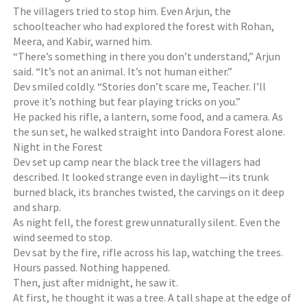
The villagers tried to stop him. Even Arjun, the
schoolteacher who had explored the forest with Rohan,
Meera, and Kabir, warned him.
“There’s something in there you don’t understand,” Arjun
said. “It’s not an animal. It’s not human either.”
Dev smiled coldly. “Stories don’t scare me, Teacher. I’ll
prove it’s nothing but fear playing tricks on you.”
He packed his rifle, a lantern, some food, and a camera. As
the sun set, he walked straight into Dandora Forest alone.
Night in the Forest
Dev set up camp near the black tree the villagers had
described. It looked strange even in daylight—its trunk
burned black, its branches twisted, the carvings on it deep
and sharp.
As night fell, the forest grew unnaturally silent. Even the
wind seemed to stop.
Dev sat by the fire, rifle across his lap, watching the trees.
Hours passed. Nothing happened.
Then, just after midnight, he saw it.
At first, he thought it was a tree. A tall shape at the edge of