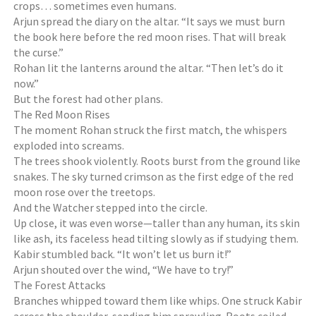
crops… sometimes even humans.
Arjun spread the diary on the altar. “It says we must burn
the book here before the red moon rises. That will break
the curse.”
Rohan lit the lanterns around the altar. “Then let’s do it
now.”
But the forest had other plans.
The Red Moon Rises
The moment Rohan struck the first match, the whispers
exploded into screams.
The trees shook violently. Roots burst from the ground like
snakes. The sky turned crimson as the first edge of the red
moon rose over the treetops.
And the Watcher stepped into the circle.
Up close, it was even worse—taller than any human, its skin
like ash, its faceless head tilting slowly as if studying them.
Kabir stumbled back. “It won’t let us burn it!”
Arjun shouted over the wind, “We have to try!”
The Forest Attacks
Branches whipped toward them like whips. One struck Kabir