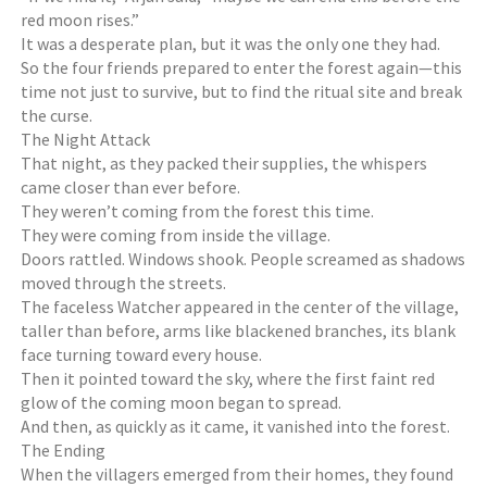
red moon rises.”
It was a desperate plan, but it was the only one they had.
So the four friends prepared to enter the forest again—this
time not just to survive, but to find the ritual site and break
the curse.
The Night Attack
That night, as they packed their supplies, the whispers
came closer than ever before.
They weren’t coming from the forest this time.
They were coming from inside the village.
Doors rattled. Windows shook. People screamed as shadows
moved through the streets.
The faceless Watcher appeared in the center of the village,
taller than before, arms like blackened branches, its blank
face turning toward every house.
Then it pointed toward the sky, where the first faint red
glow of the coming moon began to spread.
And then, as quickly as it came, it vanished into the forest.
The Ending
When the villagers emerged from their homes, they found