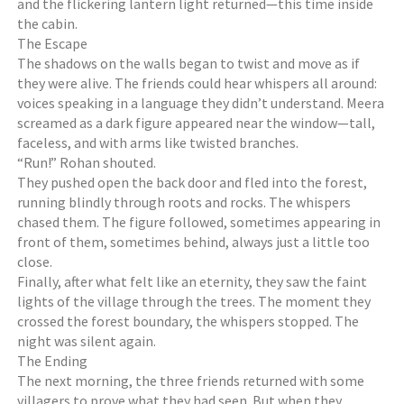
and the flickering lantern light returned—this time inside
the cabin.
The Escape
The shadows on the walls began to twist and move as if
they were alive. The friends could hear whispers all around:
voices speaking in a language they didn’t understand. Meera
screamed as a dark figure appeared near the window—tall,
faceless, and with arms like twisted branches.
“Run!” Rohan shouted.
They pushed open the back door and fled into the forest,
running blindly through roots and rocks. The whispers
chased them. The figure followed, sometimes appearing in
front of them, sometimes behind, always just a little too
close.
Finally, after what felt like an eternity, they saw the faint
lights of the village through the trees. The moment they
crossed the forest boundary, the whispers stopped. The
night was silent again.
The Ending
The next morning, the three friends returned with some
villagers to prove what they had seen. But when they