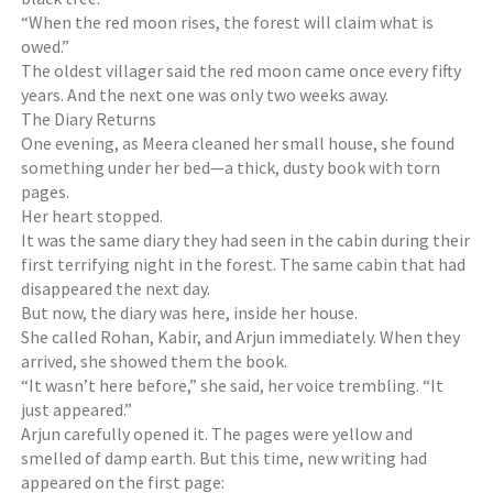
“When the red moon rises, the forest will claim what is
owed.”
The oldest villager said the red moon came once every fifty
years. And the next one was only two weeks away.
The Diary Returns
One evening, as Meera cleaned her small house, she found
something under her bed—a thick, dusty book with torn
pages.
Her heart stopped.
It was the same diary they had seen in the cabin during their
first terrifying night in the forest. The same cabin that had
disappeared the next day.
But now, the diary was here, inside her house.
She called Rohan, Kabir, and Arjun immediately. When they
arrived, she showed them the book.
“It wasn’t here before,” she said, her voice trembling. “It
just appeared.”
Arjun carefully opened it. The pages were yellow and
smelled of damp earth. But this time, new writing had
appeared on the first page: