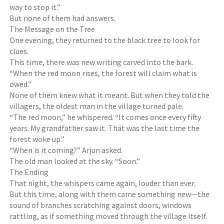
way to stop it.”
But none of them had answers.
The Message on the Tree
One evening, they returned to the black tree to look for
clues.
This time, there was new writing carved into the bark.
“When the red moon rises, the forest will claim what is
owed.”
None of them knew what it meant. But when they told the
villagers, the oldest man in the village turned pale.
“The red moon,” he whispered. “It comes once every fifty
years. My grandfather saw it. That was the last time the
forest woke up.”
“When is it coming?” Arjun asked.
The old man looked at the sky. “Soon.”
The Ending
That night, the whispers came again, louder than ever.
But this time, along with them came something new—the
sound of branches scratching against doors, windows
rattling, as if something moved through the village itself.