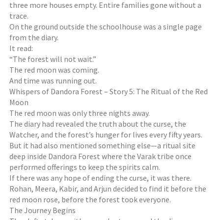
three more houses empty. Entire families gone without a
trace.
On the ground outside the schoolhouse was a single page
from the diary.
It read:
“The forest will not wait.”
The red moon was coming.
And time was running out.
Whispers of Dandora Forest – Story 5: The Ritual of the Red
Moon
The red moon was only three nights away.
The diary had revealed the truth about the curse, the
Watcher, and the forest’s hunger for lives every fifty years.
But it had also mentioned something else—a ritual site
deep inside Dandora Forest where the Varak tribe once
performed offerings to keep the spirits calm.
If there was any hope of ending the curse, it was there.
Rohan, Meera, Kabir, and Arjun decided to find it before the
red moon rose, before the forest took everyone.
The Journey Begins