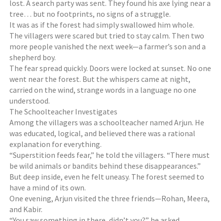
lost. A search party was sent. They found his axe lying near a
tree… but no footprints, no signs of a struggle.
It was as if the forest had simply swallowed him whole.
The villagers were scared but tried to stay calm. Then two
more people vanished the next week—a farmer’s son and a
shepherd boy.
The fear spread quickly. Doors were locked at sunset. No one
went near the forest. But the whispers came at night,
carried on the wind, strange words in a language no one
understood.
The Schoolteacher Investigates
Among the villagers was a schoolteacher named Arjun. He
was educated, logical, and believed there was a rational
explanation for everything.
“Superstition feeds fear,” he told the villagers. “There must
be wild animals or bandits behind these disappearances.”
But deep inside, even he felt uneasy. The forest seemed to
have a mind of its own.
One evening, Arjun visited the three friends—Rohan, Meera,
and Kabir.
“You saw something in there, didn’t you?” he asked.