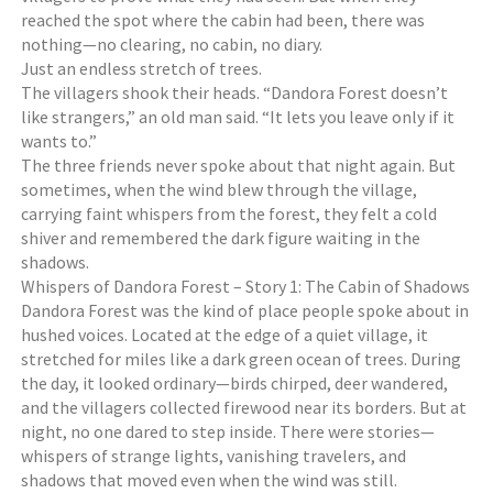
reached the spot where the cabin had been, there was
nothing—no clearing, no cabin, no diary.
Just an endless stretch of trees.
The villagers shook their heads. “Dandora Forest doesn’t
like strangers,” an old man said. “It lets you leave only if it
wants to.”
The three friends never spoke about that night again. But
sometimes, when the wind blew through the village,
carrying faint whispers from the forest, they felt a cold
shiver and remembered the dark figure waiting in the
shadows.
Whispers of Dandora Forest – Story 1: The Cabin of Shadows
Dandora Forest was the kind of place people spoke about in
hushed voices. Located at the edge of a quiet village, it
stretched for miles like a dark green ocean of trees. During
the day, it looked ordinary—birds chirped, deer wandered,
and the villagers collected firewood near its borders. But at
night, no one dared to step inside. There were stories—
whispers of strange lights, vanishing travelers, and
shadows that moved even when the wind was still.