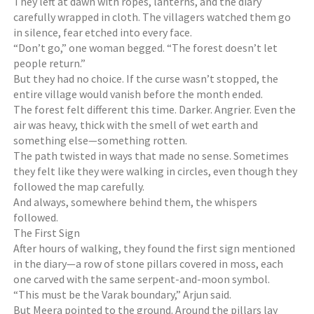
They left at dawn with ropes, lanterns, and the diary
carefully wrapped in cloth. The villagers watched them go
in silence, fear etched into every face.
“Don’t go,” one woman begged. “The forest doesn’t let
people return.”
But they had no choice. If the curse wasn’t stopped, the
entire village would vanish before the month ended.
The forest felt different this time. Darker. Angrier. Even the
air was heavy, thick with the smell of wet earth and
something else—something rotten.
The path twisted in ways that made no sense. Sometimes
they felt like they were walking in circles, even though they
followed the map carefully.
And always, somewhere behind them, the whispers
followed.
The First Sign
After hours of walking, they found the first sign mentioned
in the diary—a row of stone pillars covered in moss, each
one carved with the same serpent-and-moon symbol.
“This must be the Varak boundary,” Arjun said.
But Meera pointed to the ground. Around the pillars lay