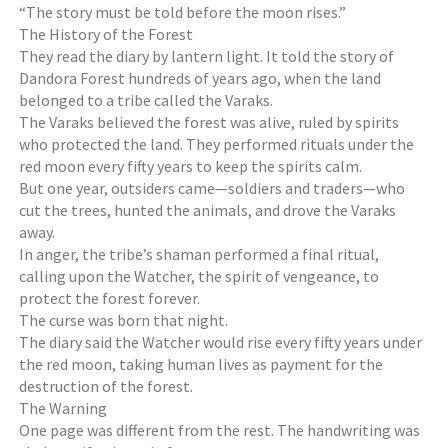
“The story must be told before the moon rises.”
The History of the Forest
They read the diary by lantern light. It told the story of
Dandora Forest hundreds of years ago, when the land
belonged to a tribe called the Varaks.
The Varaks believed the forest was alive, ruled by spirits
who protected the land. They performed rituals under the
red moon every fifty years to keep the spirits calm.
But one year, outsiders came—soldiers and traders—who
cut the trees, hunted the animals, and drove the Varaks
away.
In anger, the tribe’s shaman performed a final ritual,
calling upon the Watcher, the spirit of vengeance, to
protect the forest forever.
The curse was born that night.
The diary said the Watcher would rise every fifty years under
the red moon, taking human lives as payment for the
destruction of the forest.
The Warning
One page was different from the rest. The handwriting was