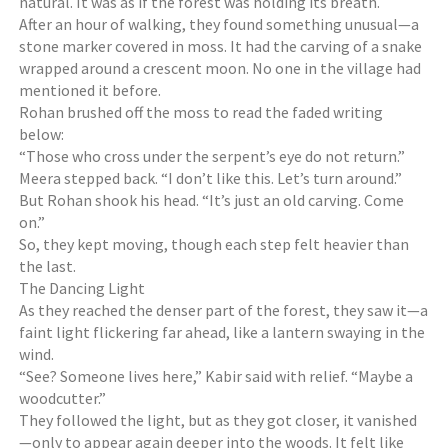
natural. It was as if the forest was holding its breath.
After an hour of walking, they found something unusual—a
stone marker covered in moss. It had the carving of a snake
wrapped around a crescent moon. No one in the village had
mentioned it before.
Rohan brushed off the moss to read the faded writing
below:
“Those who cross under the serpent’s eye do not return.”
Meera stepped back. “I don’t like this. Let’s turn around.”
But Rohan shook his head. “It’s just an old carving. Come
on.”
So, they kept moving, though each step felt heavier than
the last.
The Dancing Light
As they reached the denser part of the forest, they saw it—a
faint light flickering far ahead, like a lantern swaying in the
wind.
“See? Someone lives here,” Kabir said with relief. “Maybe a
woodcutter.”
They followed the light, but as they got closer, it vanished
—only to appear again deeper into the woods. It felt like