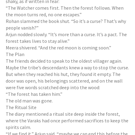
shaky, as if written in fear:
“The Watcher comes first. Then the forest follows. When
the moon turns red, no one escapes.”
Rohan slammed the book shut. “So it’s a curse? That’s why
people vanish?”
Arjun nodded slowly. “It’s more than a curse. It’s a pact. The
forest takes lives to stay alive.”
Meera shivered. “And the red moon is coming soon.”
The Plan
The friends decided to speak to the oldest villager again.
Maybe the tribe’s descendants knew a way to stop the curse.
But when they reached his hut, they found it empty. The
door was open, his belongings scattered, and on the wall
were five words scratched deep into the wood:
“The forest has taken him.”
The old man was gone.
The Ritual Site
The diary mentioned a ritual site deep inside the forest,
where the Varaks had once performed sacrifices to keep the
spirits calm.
“If we find it,” Arjun said, “maybe we can end this before the