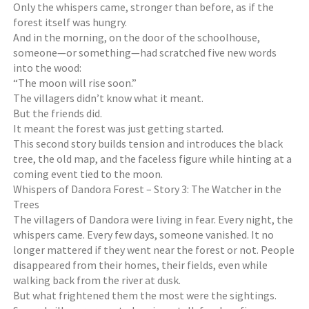
Only the whispers came, stronger than before, as if the
forest itself was hungry.
And in the morning, on the door of the schoolhouse,
someone—or something—had scratched five new words
into the wood:
“The moon will rise soon.”
The villagers didn’t know what it meant.
But the friends did.
It meant the forest was just getting started.
This second story builds tension and introduces the black
tree, the old map, and the faceless figure while hinting at a
coming event tied to the moon.
Whispers of Dandora Forest – Story 3: The Watcher in the
Trees
The villagers of Dandora were living in fear. Every night, the
whispers came. Every few days, someone vanished. It no
longer mattered if they went near the forest or not. People
disappeared from their homes, their fields, even while
walking back from the river at dusk.
But what frightened them the most were the sightings.