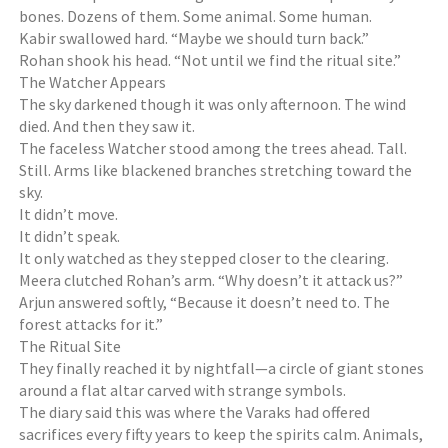
bones. Dozens of them. Some animal. Some human.
Kabir swallowed hard. “Maybe we should turn back.”
Rohan shook his head. “Not until we find the ritual site.”
The Watcher Appears
The sky darkened though it was only afternoon. The wind
died. And then they saw it.
The faceless Watcher stood among the trees ahead. Tall.
Still. Arms like blackened branches stretching toward the
sky.
It didn’t move.
It didn’t speak.
It only watched as they stepped closer to the clearing.
Meera clutched Rohan’s arm. “Why doesn’t it attack us?”
Arjun answered softly, “Because it doesn’t need to. The
forest attacks for it.”
The Ritual Site
They finally reached it by nightfall—a circle of giant stones
around a flat altar carved with strange symbols.
The diary said this was where the Varaks had offered
sacrifices every fifty years to keep the spirits calm. Animals,