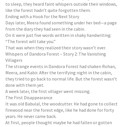
to sleep, they heard faint whispers outside their windows,
like the forest hadn’t quite forgotten them.
Ending with a Hook for the Next Story
Days later, Meera found something under her bed—a page
from the diary they had seen in the cabin.
On it were just five words written in shaky handwriting:
“The forest will take you.”
That was when they realized their story wasn’t over.
Whispers of Dandora Forest – Story 2: The Vanishing
Villagers
The strange events in Dandora Forest had shaken Rohan,
Meera, and Kabir. After the terrifying night in the cabin,
they tried to go back to normal life. But the forest wasn’t
done with them yet.
A week later, the first villager went missing.
The First Disappearance
It was old Babulal, the woodcutter. He had gone to collect
firewood near the forest edge, like he had done for forty
years. He never came back.
At first, people thought maybe he had fallen or gotten