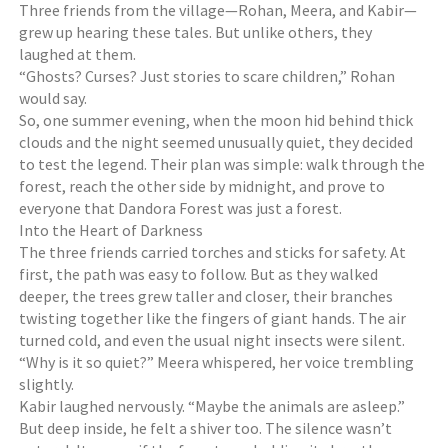
Three friends from the village—Rohan, Meera, and Kabir—
grew up hearing these tales. But unlike others, they
laughed at them.
“Ghosts? Curses? Just stories to scare children,” Rohan
would say.
So, one summer evening, when the moon hid behind thick
clouds and the night seemed unusually quiet, they decided
to test the legend. Their plan was simple: walk through the
forest, reach the other side by midnight, and prove to
everyone that Dandora Forest was just a forest.
Into the Heart of Darkness
The three friends carried torches and sticks for safety. At
first, the path was easy to follow. But as they walked
deeper, the trees grew taller and closer, their branches
twisting together like the fingers of giant hands. The air
turned cold, and even the usual night insects were silent.
“Why is it so quiet?” Meera whispered, her voice trembling
slightly.
Kabir laughed nervously. “Maybe the animals are asleep.”
But deep inside, he felt a shiver too. The silence wasn’t