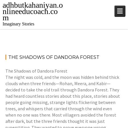
adhbutkahaniyan.o
nlineeducoach.co
m
Imaginary Stories
August
S
THE SHADOWS OF DANDORA FOREST
30,
t
2025
o
The Shadows of Dandora Forest
r
The night was cold, and the moon was hidden behind thick
j
i
clouds when three friends—Rohan, Meera, and Kabir—
a
e
decided to take the old trail through Dandora Forest. They
t
s
had heard countless stories about this place, stories about
i
,
people going missing, strange lights flickering between
n
S
trees, and whispers that carried through the wind even
d
t
when no one was there. Most villagers avoided the forest
e
o
after dark, but the three friends thought it was just
r
r
superstition. They wanted to prove everyone wrong.