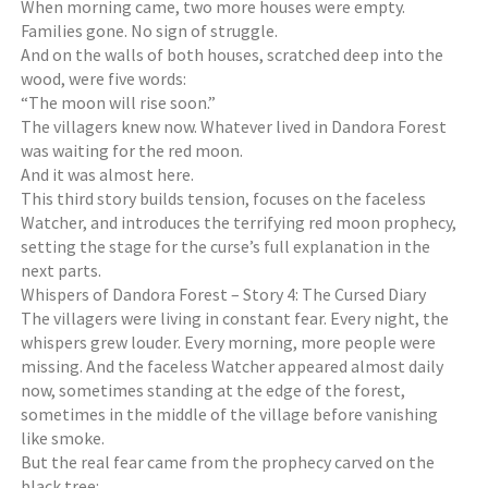
When morning came, two more houses were empty.
Families gone. No sign of struggle.
And on the walls of both houses, scratched deep into the
wood, were five words:
“The moon will rise soon.”
The villagers knew now. Whatever lived in Dandora Forest
was waiting for the red moon.
And it was almost here.
This third story builds tension, focuses on the faceless
Watcher, and introduces the terrifying red moon prophecy,
setting the stage for the curse’s full explanation in the
next parts.
Whispers of Dandora Forest – Story 4: The Cursed Diary
The villagers were living in constant fear. Every night, the
whispers grew louder. Every morning, more people were
missing. And the faceless Watcher appeared almost daily
now, sometimes standing at the edge of the forest,
sometimes in the middle of the village before vanishing
like smoke.
But the real fear came from the prophecy carved on the
black tree: