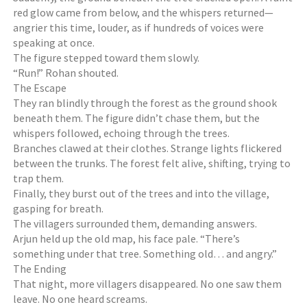
red glow came from below, and the whispers returned—
angrier this time, louder, as if hundreds of voices were
speaking at once.
The figure stepped toward them slowly.
“Run!” Rohan shouted.
The Escape
They ran blindly through the forest as the ground shook
beneath them. The figure didn’t chase them, but the
whispers followed, echoing through the trees.
Branches clawed at their clothes. Strange lights flickered
between the trunks. The forest felt alive, shifting, trying to
trap them.
Finally, they burst out of the trees and into the village,
gasping for breath.
The villagers surrounded them, demanding answers.
Arjun held up the old map, his face pale. “There’s
something under that tree. Something old… and angry.”
The Ending
That night, more villagers disappeared. No one saw them
leave. No one heard screams.