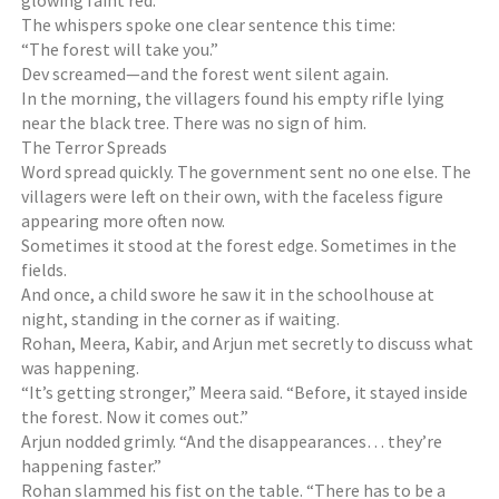
glowing faint red.
The whispers spoke one clear sentence this time:
“The forest will take you.”
Dev screamed—and the forest went silent again.
In the morning, the villagers found his empty rifle lying
near the black tree. There was no sign of him.
The Terror Spreads
Word spread quickly. The government sent no one else. The
villagers were left on their own, with the faceless figure
appearing more often now.
Sometimes it stood at the forest edge. Sometimes in the
fields.
And once, a child swore he saw it in the schoolhouse at
night, standing in the corner as if waiting.
Rohan, Meera, Kabir, and Arjun met secretly to discuss what
was happening.
“It’s getting stronger,” Meera said. “Before, it stayed inside
the forest. Now it comes out.”
Arjun nodded grimly. “And the disappearances… they’re
happening faster.”
Rohan slammed his fist on the table. “There has to be a