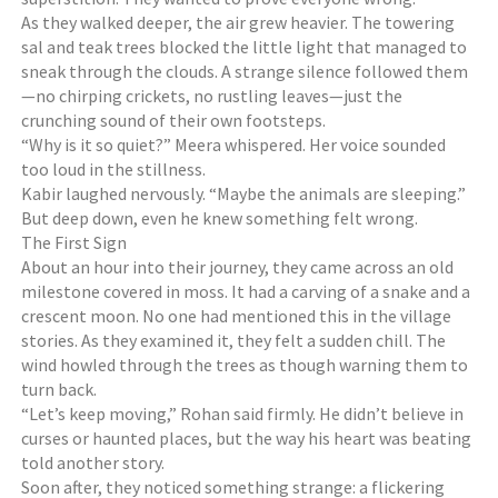
i
As they walked deeper, the air grew heavier. The towering
e
sal and teak trees blocked the little light that managed to
s
sneak through the clouds. A strange silence followed them
,
—no chirping crickets, no rustling leaves—just the
S
crunching sound of their own footsteps.
t
“Why is it so quiet?” Meera whispered. Her voice sounded
o
too loud in the stillness.
r
Kabir laughed nervously. “Maybe the animals are sleeping.”
i
But deep down, even he knew something felt wrong.
e
The First Sign
s
About an hour into their journey, they came across an old
milestone covered in moss. It had a carving of a snake and a
crescent moon. No one had mentioned this in the village
stories. As they examined it, they felt a sudden chill. The
wind howled through the trees as though warning them to
turn back.
“Let’s keep moving,” Rohan said firmly. He didn’t believe in
curses or haunted places, but the way his heart was beating
told another story.
Soon after, they noticed something strange: a flickering