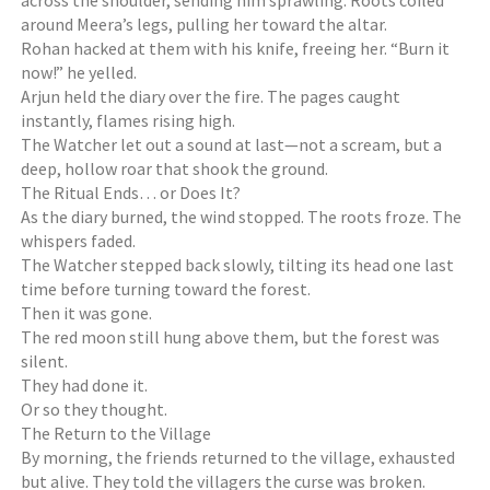
across the shoulder, sending him sprawling. Roots coiled
around Meera’s legs, pulling her toward the altar.
Rohan hacked at them with his knife, freeing her. “Burn it
now!” he yelled.
Arjun held the diary over the fire. The pages caught
instantly, flames rising high.
The Watcher let out a sound at last—not a scream, but a
deep, hollow roar that shook the ground.
The Ritual Ends… or Does It?
As the diary burned, the wind stopped. The roots froze. The
whispers faded.
The Watcher stepped back slowly, tilting its head one last
time before turning toward the forest.
Then it was gone.
The red moon still hung above them, but the forest was
silent.
They had done it.
Or so they thought.
The Return to the Village
By morning, the friends returned to the village, exhausted
but alive. They told the villagers the curse was broken.