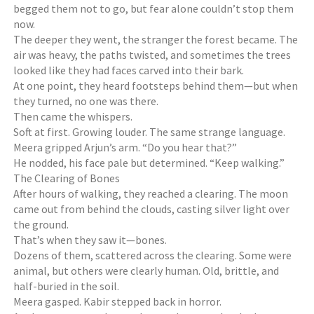
begged them not to go, but fear alone couldn’t stop them
now.
The deeper they went, the stranger the forest became. The
air was heavy, the paths twisted, and sometimes the trees
looked like they had faces carved into their bark.
At one point, they heard footsteps behind them—but when
they turned, no one was there.
Then came the whispers.
Soft at first. Growing louder. The same strange language.
Meera gripped Arjun’s arm. “Do you hear that?”
He nodded, his face pale but determined. “Keep walking.”
The Clearing of Bones
After hours of walking, they reached a clearing. The moon
came out from behind the clouds, casting silver light over
the ground.
That’s when they saw it—bones.
Dozens of them, scattered across the clearing. Some were
animal, but others were clearly human. Old, brittle, and
half-buried in the soil.
Meera gasped. Kabir stepped back in horror.