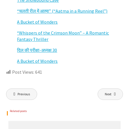
The Snowbound Cave
“चलती रील में आत्मा” (“Aatma in a Running Reel”)
A Bucket of Wonders
“Whispers of the Crimson Moon” – A Romantic
Fantasy Thriller
दिल की परीक्षा-अध्यक्ष 30
A Bucket of Wonders
Post Views:
641
Post
navigation
Previous
Next
Related posts