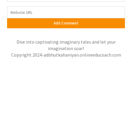
Dive into captivating imaginary tales and let your
imagination soar!
Copyright 2024-adbhutkahaniyan.onlineeducoach.com