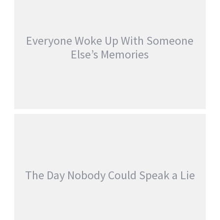
Everyone Woke Up With Someone
Else’s Memories
EVERYONE WOKE UP WITH SOMEONE
ELSE’S MEMORIES
jatinder
Stories
The Day Nobody Could Speak a Lie