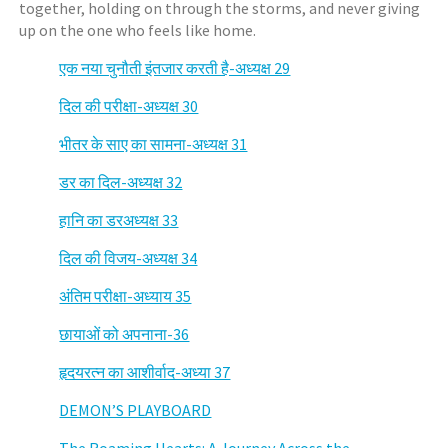
together, holding on through the storms, and never giving
up on the one who feels like home.
एक नया चुनौती इंतजार करती है-अध्यक्ष 29
दिल की परीक्षा-अध्यक्ष 30
भीतर के साए का सामना-अध्यक्ष 31
डर का दिल-अध्यक्ष 32
हानि का डरअध्यक्ष 33
दिल की विजय-अध्यक्ष 34
अंतिम परीक्षा-अध्याय 35
छायाओं को अपनाना-36
हृदयरत्न का आशीर्वाद-अध्या 37
DEMON’S PLAYBOARD