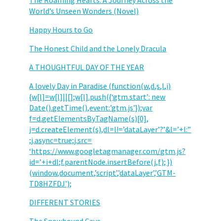
The Roaming Hearts: A Journey Across the
World’s Unseen Wonders (Novel)
Happy Hours to Go
The Honest Child and the Lonely Dracula
A THOUGHTFUL DAY OF THE YEAR
A lovely Day in Paradise (function(w,d,s,l,i)
{w[l]=w[l]||[];w[l].push({‘gtm.start’: new
Date().getTime(),event:’gtm.js’});var
f=d.getElementsByTagName(s)[0],
j=d.createElement(s),dl=l!=’dataLayer’?’&l=’+l:”
;j.async=true;j.src=
‘https://www.googletagmanager.com/gtm.js?
id=’+i+dl;f.parentNode.insertBefore(j,f); })
(window,document,’script’,’dataLayer’,’GTM-
TD8HZFDJ’);
DIFFERENT STORIES