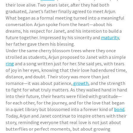
their love alive. Two years later, after they had both
graduated, Janet’s father finally agreed to meet Arjun.
What began as a formal meeting turned into a meaningful
conversation. Arjun spoke from the heart—about his
dreams, his respect for Janet, and his intention to build a
future together. Impressed by his sincerity and
maturity
,
her father gave them his blessing.
Under the same cherry blossom trees where they once
strolled as students, Arjun proposed to Janet with a simple
ring
and a song written just for her. She said yes, with tears
of joy in her eyes, knowing that their love had endured time,
distance, and doubt. Their story was more than just
romance—it was about patience,
growth
, and the strength
to fight for what truly matters. As they walked hand in hand
into their future, their hearts were filled with gratitude—
for each other, for the journey, and for the love that began
in a quiet library but blossomed into a forever kind of
bond
.
Today, Arjun and Janet continue to inspire others with their
story, reminding everyone that real love is not just about
butterflies or perfect moments, but about growing