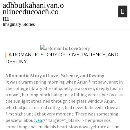
Skip
adhbutkahaniyan.o
to
nlineeducoach.co
content
m
Imaginary Stories
May 16,
Stories
,
A ROMANTIC STORY OF LOVE, PATIENCE, AND
2025
Stories
,
DESTINY
jatinder
Stories
A
Romantic Story of Love, Patience
,
and Destiny
It was a warm spring morning when Arjun first saw Janet in
the college library. She sat quietly in a corner, deeply lost in
a novel, her long black hair gently falling across her face as
the sunlight streamed through the glass window. Arjun,
who had just entered college, had never believed in love at
first sight until that very moment. There was something
peaceful about
yea
r/” target=”_blank”> her presence,
something that made his heart slow down yet race at the