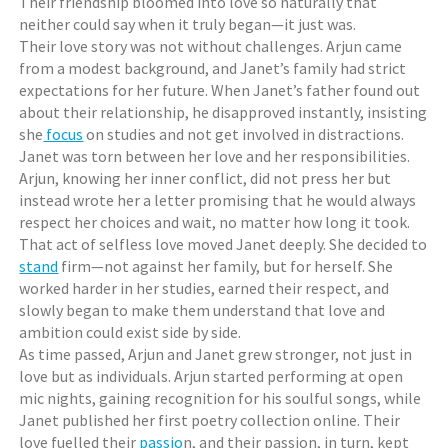
Their friendship bloomed into love so naturally that
neither could say when it truly began—it just was.
Their love story was not without challenges. Arjun came
from a modest background, and Janet’s family had strict
expectations for her future. When Janet’s father found out
about their relationship, he disapproved instantly, insisting
she
focus
on studies and not get involved in distractions.
Janet was torn between her love and her responsibilities.
Arjun, knowing her inner conflict, did not press her but
instead wrote her a letter promising that he would always
respect her choices and wait, no matter how long it took.
That act of selfless love moved Janet deeply. She decided to
stand
firm—not against her family, but for herself. She
worked harder in her studies, earned their respect, and
slowly began to make them understand that love and
ambition could exist side by side.
As time passed, Arjun and Janet grew stronger, not just in
love but as individuals. Arjun started performing at open
mic nights, gaining recognition for his soulful songs, while
Janet published her first poetry collection online. Their
love fuelled their
passio
n, and their passion, in turn, kept