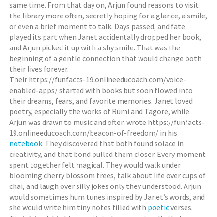
same time. From that day on, Arjun found reasons to visit
the library more often, secretly hoping for a glance, a smile,
or even a brief moment to talk. Days passed, and fate
played its part when Janet accidentally dropped her book,
and Arjun picked it up with a shy smile. That was the
beginning of a gentle connection that would change both
their lives forever.
Their https://funfacts-19.onlineeducoach.com/voice-
enabled-apps/ started with books but soon flowed into
their dreams, fears, and favorite memories. Janet loved
poetry, especially the works of Rumi and Tagore, while
Arjun was drawn to music and often wrote https://funfacts-
19.onlineeducoach.com/beacon-of-freedom/ in his
notebook
. They discovered that both found solace in
creativity, and that bond pulled them closer. Every moment
spent together felt magical. They would walk under
blooming cherry blossom trees, talk about life over cups of
chai, and laugh over silly jokes only they understood. Arjun
would sometimes hum tunes inspired by Janet’s words, and
she would write him tiny notes filled with
poetic
verses.