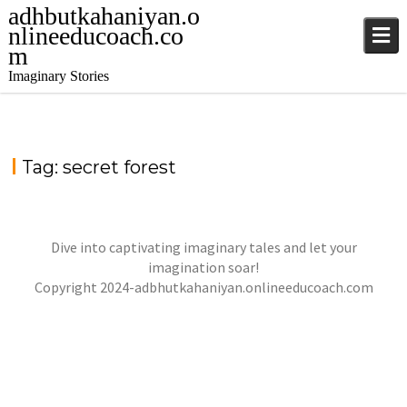
adhbutkahaniyan.o
nlineeducoach.co
m
Imaginary Stories
Tag:
secret forest
Dive into captivating imaginary tales and let your
THE SHADOWS OF DANDORA FOREST
imagination soar!
,
,
jatinder
Stories
Stories
Stories
Copyright 2024-adbhutkahaniyan.onlineeducoach.com