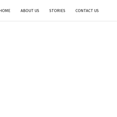
HOME
ABOUT US
STORIES
CONTACT US