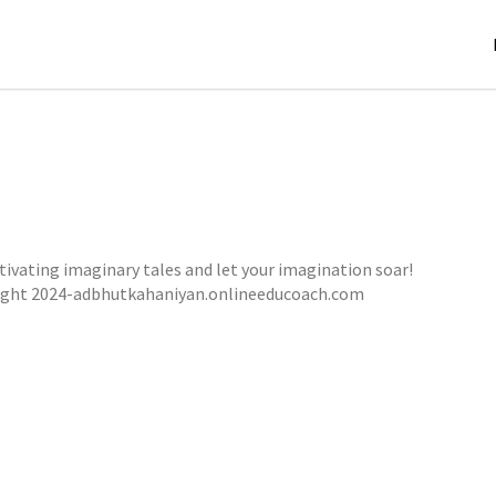
tivating imaginary tales and let your imagination soar!
THE SHADOWS OF DANDORA FOREST
ight 2024-adbhutkahaniyan.onlineeducoach.com
,
,
jatinder
Stories
Stories
Stories