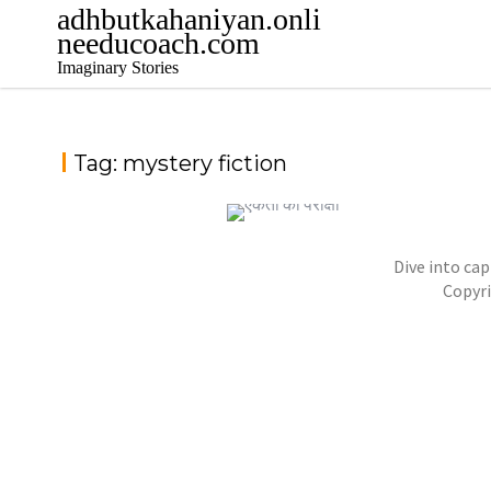
adhbutkahaniyan.onli
needucoach.com
Imaginary Stories
Tag:
mystery fiction
Dive into cap
NOVEL- “KHOONI SAAZISH KA RAAZ”
Copyr
,
,
jatinder
Stories
Stories
Stories