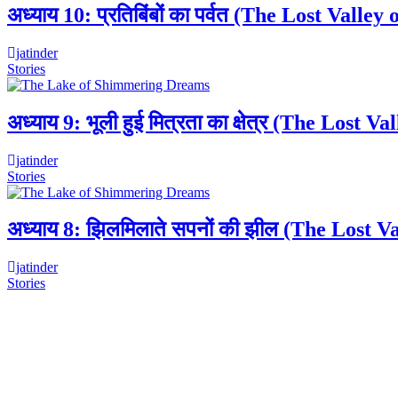
अध्याय 10: प्रतिबिंबों का पर्वत (The Lost Valle
jatinder
Stories
अध्याय 9: भूली हुई मित्रता का क्षेत्र (The Lost 
jatinder
Stories
अध्याय 8: झिलमिलाते सपनों की झील (The Lost 
jatinder
Stories