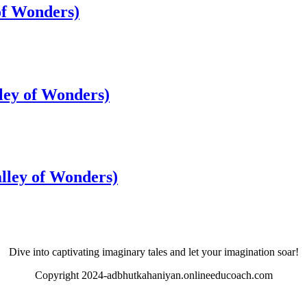
y of Wonders)
Valley of Wonders)
Valley of Wonders)
Dive into captivating imaginary tales and let your imagination soar!
Copyright 2024-adbhutkahaniyan.onlineeducoach.com