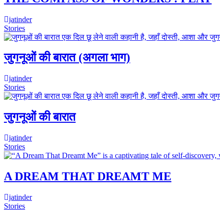
jatinder
Stories
जुगनूओं की बारात (अगला भाग)
jatinder
Stories
जुगनूओं की बारात
jatinder
Stories
A DREAM THAT DREAMT ME
jatinder
Stories