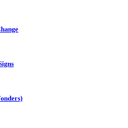
hange
igns
Wonders)