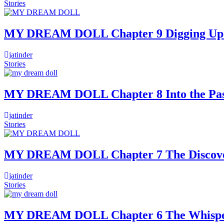
Stories
MY DREAM DOLL Chapter 9 Digging Up 
jatinder
Stories
MY DREAM DOLL Chapter 8 Into the Pa
jatinder
Stories
MY DREAM DOLL Chapter 7 The Discov
jatinder
Stories
MY DREAM DOLL Chapter 6 The Whisper