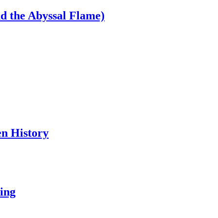
nd the Abyssal Flame)
 History
ing