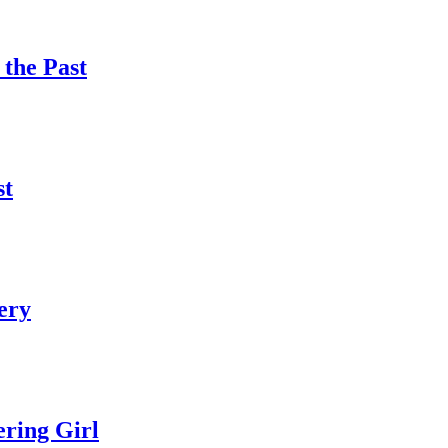
the Past
st
ery
ing Girl