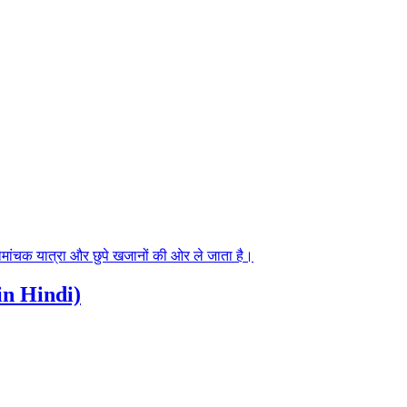
 Hindi)