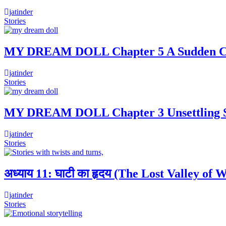
jatinder
Stories
MY DREAM DOLL Chapter 5 A Sudden C
jatinder
Stories
MY DREAM DOLL Chapter 3 Unsettling S
jatinder
Stories
अध्याय 11: घाटी का हृदय (The Lost Valley of 
jatinder
Stories