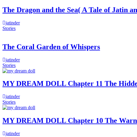
The Dragon and the Sea( A Tale of Jatin a
jatinder
Stories
The Coral Garden of Whispers
jatinder
Stories
MY DREAM DOLL Chapter 11 The Hidden
jatinder
Stories
MY DREAM DOLL Chapter 10 The Warn
jatinder