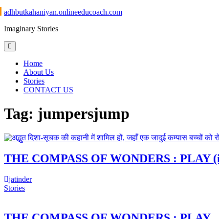
Skip
adhbutkahaniyan.onlineeducoach.com
to
Imaginary Stories
content
Home
About Us
Stories
CONTACT US
Tag:
jumpersjump
THE COMPASS OF WONDERS : PLAY (in
jatinder
Stories
THE COMPASS OF WONDERS : PLAY