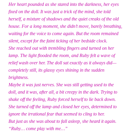
Her heart pounded as she stared into the darkness, her eyes
fixed on the doll. It was just a trick of the mind, she told
herself, a mixture of shadows and the quiet creaks of the old
house. For a long moment, she didn’t move, barely breathing,
waiting for the voice to come again. But the room remained
silent, except for the faint ticking of her bedside clock.
She reached out with trembling fingers and turned on her
lamp. The light flooded the room, and Ruby felt a wave of
relief wash over her. The doll sat exactly as it always did—
completely still, its glassy eyes shining in the sudden
brightness.
Maybe it was just nerves. She was still getting used to the
doll, and it was, after all, a bit creepy in the dark. Trying to
shake off the feeling, Ruby forced herself to lie back down.
She turned off the lamp and closed her eyes, determined to
ignore the irrational fear that seemed to cling to her.
But just as she was about to fall asleep, she heard it again.
“Ruby… come play with me…”