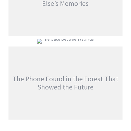
Else’s Memories
EVERYONE WOKE UP WITH SOMEONE
ELSE’S MEMORIES
THE GATE BETWEEN WORLDS
jatinder
Stories
jatinder
Stories
The Phone Found in the Forest That
Showed the Future
THE PHONE FOUND IN THE FOREST THAT