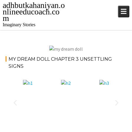
adhbutkahaniyan.o
nlineeducoach.co
m
Imaginary Stories
November
Storie
MY DREAM DOLL CHAPTER 3 UNSETTLING
17, 2024
s
SIGNS
jatinder