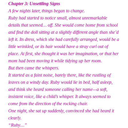
Chapter 3: Unsettling Signs
A few nights later, things began to change.
Ruby had started to notice small, almost unremarkable
details that seemed… off. She would come home from school
and find the doll sitting at a slightly different angle than she’d
left it. Its dress, which she had carefully arranged, would be a
little wrinkled, or its hair would have a stray curl out of
place. At first, she thought it was her imagination, or that her
mom had been moving it while tidying up her room.
But then came the whispers.
It started as a faint noise, barely there, like the rustling of
leaves on a windy day. Ruby would lie in bed, half asleep,
and think she heard someone calling her name—a soft,
insistent voice, like a child’s whisper. It always seemed to
come from the direction of the rocking chair.
One night, she sat up suddenly, convinced she had heard it
clearly.
“Ruby…”