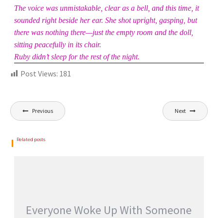
The voice was unmistakable, clear as a bell, and this time, it
sounded right beside her ear. She shot upright, gasping, but
there was nothing there—just the empty room and the doll,
sitting peacefully in its chair.
Ruby didn’t sleep for the rest of the night.
Post Views:
181
Previous
Next
Related posts
Everyone Woke Up With Someone