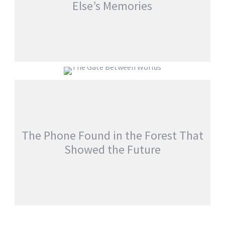
Else’s Memories
EVERYONE WOKE UP WITH SOMEONE
ELSE’S MEMORIES
THE GATE BETWEEN WORLDS
jatinder
Stories
jatinder
Stories
The Phone Found in the Forest That
Showed the Future
THE PHONE FOUND IN THE FOREST THAT