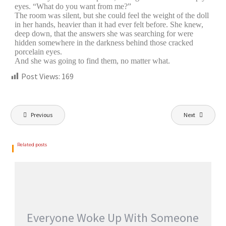
eyes. “What do you want from me?”
The room was silent, but she could feel the weight of the doll
in her hands, heavier than it had ever felt before. She knew,
deep down, that the answers she was searching for were
hidden somewhere in the darkness behind those cracked
porcelain eyes.
And she was going to find them, no matter what.
Post Views:
169
Previous
Next
Related posts
Everyone Woke Up With Someone