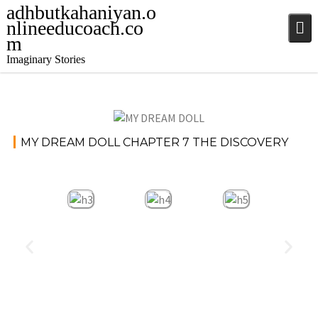
adhbutkahaniyan.o
nlineeducoach.co
m
Imaginary Stories
November
Stories
MY DREAM DOLL CHAPTER 7 THE DISCOVERY
20, 2024
jatinder