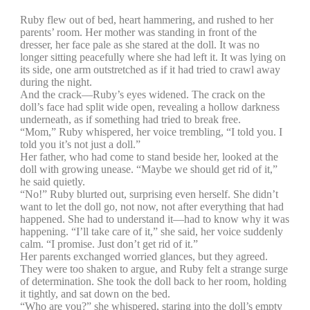
Ruby flew out of bed, heart hammering, and rushed to her
parents’ room. Her mother was standing in front of the
dresser, her face pale as she stared at the doll. It was no
longer sitting peacefully where she had left it. It was lying on
its side, one arm outstretched as if it had tried to crawl away
during the night.
And the crack—Ruby’s eyes widened. The crack on the
doll’s face had split wide open, revealing a hollow darkness
underneath, as if something had tried to break free.
“Mom,” Ruby whispered, her voice trembling, “I told you. I
told you it’s not just a doll.”
Her father, who had come to stand beside her, looked at the
doll with growing unease. “Maybe we should get rid of it,”
he said quietly.
“No!” Ruby blurted out, surprising even herself. She didn’t
want to let the doll go, not now, not after everything that had
happened. She had to understand it—had to know why it was
happening. “I’ll take care of it,” she said, her voice suddenly
calm. “I promise. Just don’t get rid of it.”
Her parents exchanged worried glances, but they agreed.
They were too shaken to argue, and Ruby felt a strange surge
of determination. She took the doll back to her room, holding
it tightly, and sat down on the bed.
“Who are you?” she whispered, staring into the doll’s empty