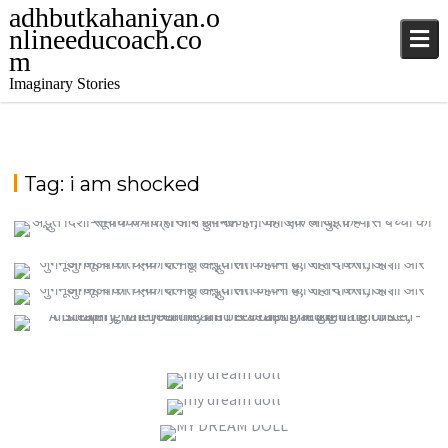
adhbutkahaniyan.o
nlineeducoach.co
m
Imaginary Stories
Tag:
i am shocked
THE COMPASS OF WONDERS : PLAY (IN HINDI)
THE COMPASS OF WONDERS : PLAY
jatinder
Stories
jatinder
Stories
जुगनूओं की बारात (अगला भाग)
jatinder
Stories
जुगनूओं की बारात
THE DRAGON AND THE SEA( A TALE OF JATIN
jatinder
Stories
A DREAM THAT DREAMT ME
AND THE ABYSSAL FLAME)
jatinder
Stories
THE CORAL GARDEN OF WHISPERS
MY DREAM DOLL CHAPTER 11 THE HIDDEN
jatinder
Stories
jatinder
Stories