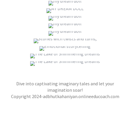
HISTORY
jatinder
Stories
MY DREAM DOLL CHAPTER 10 THE WARNING
MY DREAM DOLL CHAPTER 9 DIGGING UP THE
jatinder
Stories
PAST
jatinder
Stories
MY DREAM DOLL CHAPTER 8 INTO THE PAST
jatinder
Stories
MY DREAM DOLL CHAPTER 7 THE DISCOVERY
MY DREAM DOLL CHAPTER 6 THE WHISPERING
jatinder
Stories
GIRL
MY DREAM DOLL CHAPTER 5 A SUDDEN
jatinder
Stories
CHANGE
MY DREAM DOLL CHAPTER 3 UNSETTLING
jatinder
Stories
SIGNS
अध्याय 11: घाटी का हृदय (THE LOST VALLEY OF
jatinder
Stories
WONDERS)
अध्याय 10: प्रतिबिंबों का पर्वत (THE LOST VALLEY OF
jatinder
Stories
WONDERS)
अध्याय 9: भूली हुई मित्रता का क्षेत्र (THE LOST VALLEY OF
jatinder
Stories
WONDERS)
अध्याय 8: झिलमिलाते सपनों की झील (THE LOST VALLEY OF
jatinder
Stories
Dive into captivating imaginary tales and let your
WONDERS)
imagination soar!
jatinder
Stories
Copyright 2024-adbhutkahaniyan.onlineeducoach.com