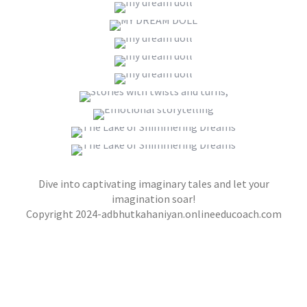
HISTORY
jatinder
Stories
MY DREAM DOLL CHAPTER 10 THE WARNING
MY DREAM DOLL CHAPTER 9 DIGGING UP THE
jatinder
Stories
PAST
jatinder
Stories
MY DREAM DOLL CHAPTER 8 INTO THE PAST
jatinder
Stories
MY DREAM DOLL CHAPTER 7 THE DISCOVERY
MY DREAM DOLL CHAPTER 6 THE WHISPERING
jatinder
Stories
GIRL
MY DREAM DOLL CHAPTER 5 A SUDDEN
jatinder
Stories
CHANGE
MY DREAM DOLL CHAPTER 3 UNSETTLING
jatinder
Stories
SIGNS
अध्याय 11: घाटी का हृदय (THE LOST VALLEY OF
jatinder
Stories
WONDERS)
अध्याय 10: प्रतिबिंबों का पर्वत (THE LOST VALLEY OF
jatinder
Stories
WONDERS)
अध्याय 9: भूली हुई मित्रता का क्षेत्र (THE LOST VALLEY OF
jatinder
Stories
WONDERS)
Dive into captivating imaginary tales and let your
अध्याय 8: झिलमिलाते सपनों की झील (THE LOST VALLEY OF
jatinder
Stories
WONDERS)
imagination soar!
Copyright 2024-adbhutkahaniyan.onlineeducoach.com
jatinder
Stories