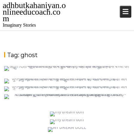
adhbutkahaniyan.o
nlineeducoach.co
m
Imaginary Stories
Tag:
ghost
THE COMPASS OF WONDERS : PLAY (IN HINDI)
THE COMPASS OF WONDERS : PLAY
jatinder
Stories
jatinder
Stories
जुगनूओं की बारात (अगला भाग)
jatinder
Stories
जुगनूओं की बारात
THE DRAGON AND THE SEA( A TALE OF JATIN
jatinder
Stories
A DREAM THAT DREAMT ME
AND THE ABYSSAL FLAME)
jatinder
Stories
THE CORAL GARDEN OF WHISPERS
MY DREAM DOLL CHAPTER 11 THE HIDDEN
jatinder
Stories
jatinder
Stories