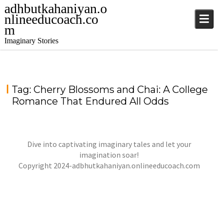
adhbutkahaniyan.o
nlineeducoach.co
m
Imaginary Stories
Tag:
Cherry Blossoms and Chai: A College
Romance That Endured All Odds
Dive into captivating imaginary tales and let your
imagination soar!
Copyright 2024-adbhutkahaniyan.onlineeducoach.com