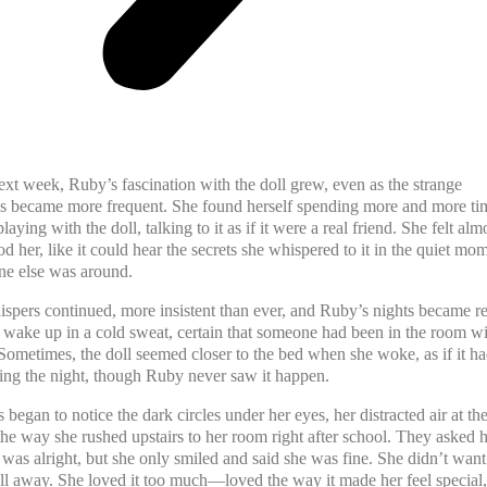
ext week, Ruby’s fascination with the doll grew, even as the strange
s became more frequent. She found herself spending more and more ti
laying with the doll, talking to it as if it were a real friend. She felt almo
od her, like it could hear the secrets she whispered to it in the quiet mo
e else was around.
ispers continued, more insistent than ever, and Ruby’s nights became res
wake up in a cold sweat, certain that someone had been in the room wi
Sometimes, the doll seemed closer to the bed when she woke, as if it h
ng the night, though Ruby never saw it happen.
 began to notice the dark circles under her eyes, her distracted air at th
the way she rushed upstairs to her room right after school. They asked h
 was alright, but she only smiled and said she was fine. She didn’t want
ll away. She loved it too much—loved the way it made her feel special, 