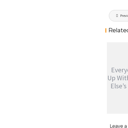
Post
Previ
navigat
Relate
Ever
Up Wi
Else’
EVERYO
UP WIT
Leave 
ELSE’S