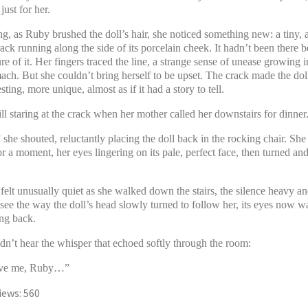
ust for her.
g, as Ruby brushed the doll’s hair, she noticed something new: a tiny, 
rack running along the side of its porcelain cheek. It hadn’t been there b
e of it. Her fingers traced the line, a strange sense of unease growing in
mach. But she couldn’t bring herself to be upset. The crack made the do
sting, more unique, almost as if it had a story to tell.
ll staring at the crack when her mother called her downstairs for dinner
he shouted, reluctantly placing the doll back in the rocking chair. She
or a moment, her eyes lingering on its pale, perfect face, then turned and 
elt unusually quiet as she walked down the stairs, the silence heavy an
 see the way the doll’s head slowly turned to follow her, its eyes now w
ing back.
dn’t hear the whisper that echoed softly through the room:
ave me, Ruby…”
iews:
560