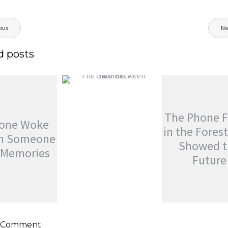
ous
Ne
ion
d posts
THE GATE BETWEEN
WORLDS
The Phone 
jatinder
Stories
yone Woke
in the Fores
th Someone
Showed t
s Memories
Future
THE PHONE F
IN THE FORES
NE WOKE
SHOWED THE
H SOMEONE
FUTURE
a Comment
 MEMORIES
jatinder
Adven