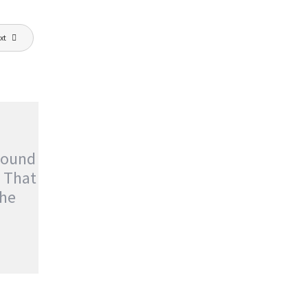
xt
Found
t That
he
OUND
T THAT
ture