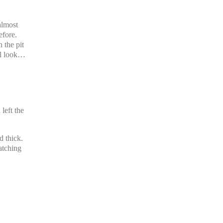
almost
efore.
 the pit
ll look…
.
left the
d thick.
atching