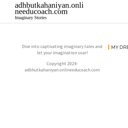
Skip
adhbutkahaniyan.onli
to
needucoach.com
content
Imaginary Stories
Dive into captivating imaginary tales and
MY DR
let your imagination soar!
Copyright 2024-
adbhutkahaniyan.onlineeducoach.com