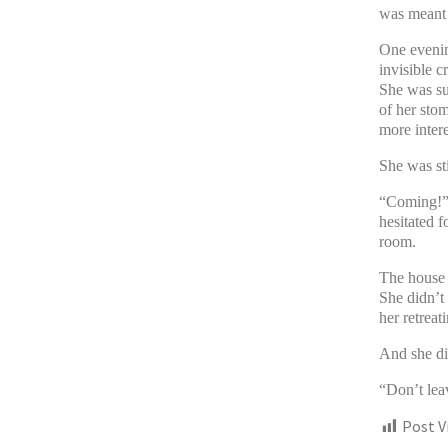
was meant j
One evenin
invisible c
She was sur
of her sto
more intere
She was sti
“Coming!” s
hesitated f
room.
The house f
She didn’t
her retreat
And she di
“Don’t le
Post V