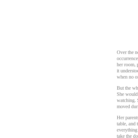
Over the n
occurrence
her room, p
it understo
when no on
But the wh
She would 
watching. 
moved duri
Her parents
table, and 
everything
take the do