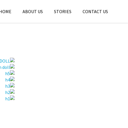
HOME
ABOUT US
STORIES
CONTACT US