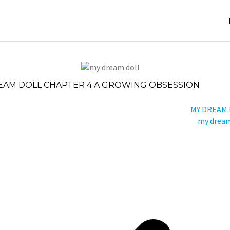
November
Stori
20, 2024
es
EAM DOLL CHAPTER 4 A GROWING OBSESSION
jatin
der