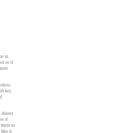
me in
st as if
ments
tless.
th her,
ad
e dinner
er if
 them to
like it