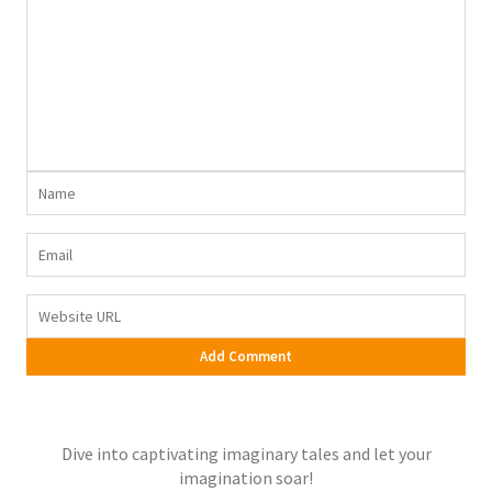
Dive into captivating imaginary tales and let your
imagination soar!