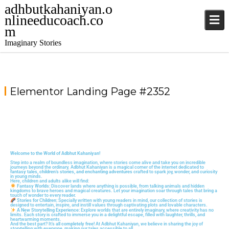
adhbutkahaniyan.o
nlineeducoach.co
m
Imaginary Stories
Elementor Landing Page #2352
Welcome to the World of Adbhut Kahaniyan!
Step into a realm of boundless imagination, where stories come alive and take you on incredible
journeys beyond the ordinary. Adbhut Kahaniyan is a magical corner of the internet dedicated to
fantasy tales, children’s stories, and enchanting adventures
crafted to spark joy, wonder, and curiosity
in young minds.
Here, children and adults alike will find:
Fantasy Worlds
: Discover lands where anything is possible, from talking animals and hidden
kingdoms to brave heroes and magical creatures. Let your imagination soar through tales that bring a
touch of wonder to every reader.
Stories for Children
: Specially written with young readers in mind, our collection of stories is
designed to entertain, inspire, and instill values through captivating plots and lovable characters.
A New Storytelling Experience
: Explore worlds that are entirely imaginary, where creativity has no
limits. Each story is crafted to immerse you in a delightful escape, filled with laughter, thrills, and
heartwarming moments.
And the best part?
It’s all completely free!
At Adbhut Kahaniyan, we believe in sharing the joy of
storytelling with everyone, making our tales accessible to all.