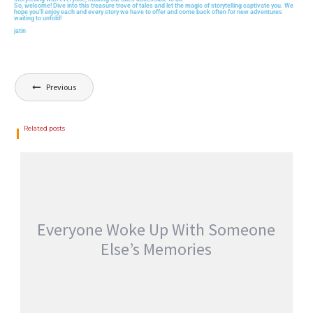
So, welcome! Dive into this treasure trove of tales and let the magic of storytelling captivate you. We
hope you’ll enjoy each and every story we have to offer and come back often for new adventures
waiting to unfold!
jatin
Previous
Related posts
Everyone Woke Up With Someone
Else’s Memories