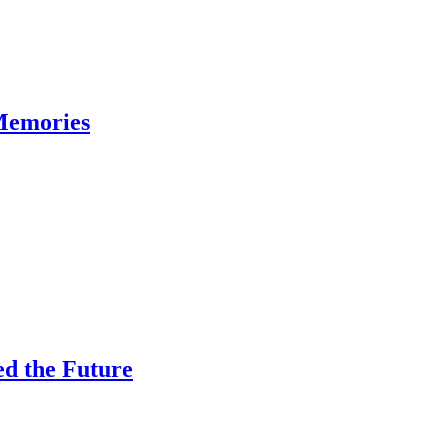
Memories
ed the Future