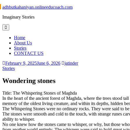
Skip
adhbutkahaniyan.onlineeducoach.com
to
Imaginary Stories
content
Home
About Us
Stories
CONTACT US
February 9, 2025
June 6, 2026
jatinder
Stories
Wondering stones
Title: The Whispering Stones of Maghda
In the heart of the ancient forest of Maghda, where the trees stood tall
memory of the oldest living creature, and within its depths, hidden b
The Whispering Stones were no ordinary rocks. They were said to be th
The stones were smooth and cold to the touch, with strange runes carv
ability to whisper.
No one knew how the stones came to whisper, or why, but those who h
from another world entirely. The whispers were said to hold great wisd