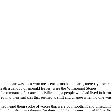
 and the air was thick with the scent of moss and earth, there lay a secr
eneath a canopy of emerald leaves, were the Whispering Stones.
e remnants of an ancient civilization, a people who had lived in harmon
ed into their surfaces that seemed to shift and change when no one was
ad heard them spoke of voices that were both soothing and unsettling,
om, but also great danger, for they could drive a person mad if they lis