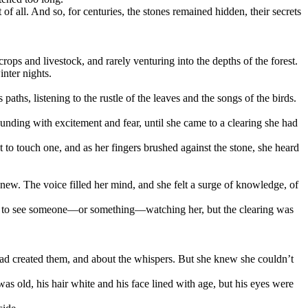
f all. And so, for centuries, the stones remained hidden, their secrets
crops and livestock, and rarely venturing into the depths of the forest.
inter nights.
ths, listening to the rustle of the leaves and the songs of the birds.
pounding with excitement and fear, until she came to a clearing she had
to touch one, and as her fingers brushed against the stone, she heard
new. The voice filled her mind, and she felt a surge of knowledge, of
ting to see someone—or something—watching her, but the clearing was
 had created them, and about the whispers. But she knew she couldn’t
s old, his hair white and his face lined with age, but his eyes were