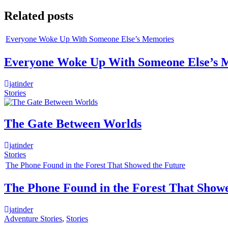
navigation
Related posts
Everyone Woke Up With Someone Else’s Memories
Everyone Woke Up With Someone Else’s 
jatinder
Stories
The Gate Between Worlds
jatinder
Stories
The Phone Found in the Forest That Showed the Future
The Phone Found in the Forest That Show
jatinder
Adventure Stories
,
Stories