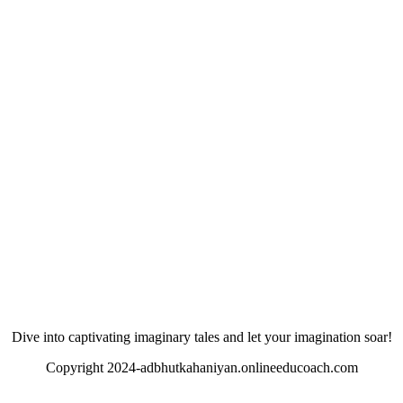
Dive into captivating imaginary tales and let your imagination soar!
Copyright 2024-adbhutkahaniyan.onlineeducoach.com