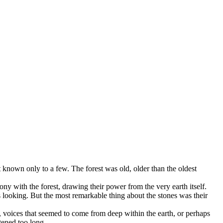
et known only to a few. The forest was old, older than the oldest
y with the forest, drawing their power from the very earth itself.
 looking. But the most remarkable thing about the stones was their
 voices that seemed to come from deep within the earth, or perhaps
tened too long.