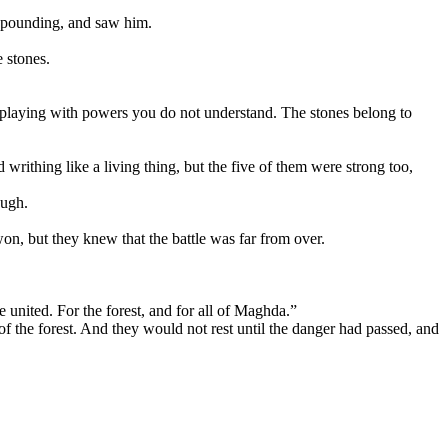
ts pounding, and saw him.
e stones.
, playing with powers you do not understand. The stones belong to
 writhing like a living thing, but the five of them were strong too,
ough.
won, but they knew that the battle was far from over.
 united. For the forest, and for all of Maghda.”
 of the forest. And they would not rest until the danger had passed, and