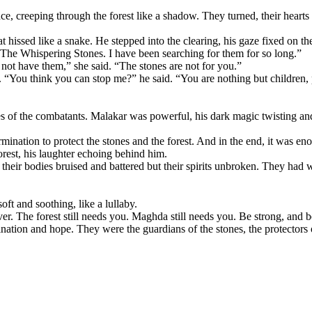
nce, creeping through the forest like a shadow. They turned, their hear
t hissed like a snake. He stepped into the clearing, his gaze fixed on th
 The Whispering Stones. I have been searching for them for so long.”
 not have them,” she said. “The stones are not for you.”
e. “You think you can stop me?” he said. “You are nothing but children
ries of the combatants. Malakar was powerful, his dark magic twisting and
rmination to protect the stones and the forest. And in the end, it was en
orest, his laughter echoing behind him.
 their bodies bruised and battered but their spirits unbroken. They had 
oft and soothing, like a lullaby.
er. The forest still needs you. Maghda still needs you. Be strong, and be
mination and hope. They were the guardians of the stones, the protectors