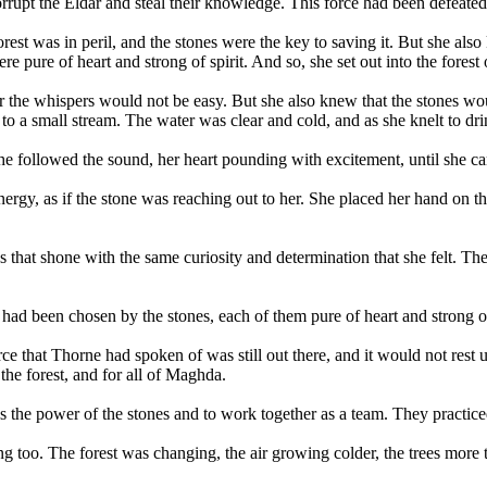
rrupt the Eldar and steal their knowledge. This force had been defeated,
st was in peril, and the stones were the key to saving it. But she also 
 pure of heart and strong of spirit. And so, she set out into the forest
 the whispers would not be easy. But she also knew that the stones woul
to a small stream. The water was clear and cold, and as she knelt to drin
 She followed the sound, her heart pounding with excitement, until she ca
ergy, as if the stone was reaching out to her. She placed her hand on th
 that shone with the same curiosity and determination that she felt. The
ad been chosen by the stones, each of them pure of heart and strong of 
e that Thorne had spoken of was still out there, and it would not rest un
he forest, and for all of Maghda.
 the power of the stones and to work together as a team. They practiced 
g too. The forest was changing, the air growing colder, the trees mor