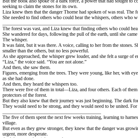
But the book also spoke of a dark force, a power that had sought to co
seeking to claim the stones for its own.
Liza knew then that the danger Thorne had spoken of was real. The fore
She needed to find others who could hear the whispers, others who were
________________________________________
The forest was vast, and Liza knew that finding others who could hear
She wandered for days, following the pull of the earth, until she came 
The whisper.
It was faint, but it was there. A voice, calling to her from the stones.
smaller than the others, but no less powerful.
As she approached, the whisper grew louder, and she felt a surge of en
“Liza,” the voice said. “You are not alone.”
And then, she saw them.
Figures, emerging from the trees. They were young, like her, with eyes
as she had done.
And then, they heard the whispers too.
There were five of them in total—Liza, and four others. Each of them h
protectors of the forest.
But they also knew that their journey was just beginning. The dark forc
They would need to be strong, and they would need to be united. For t
________________________________________
The five of them spent the next few weeks training, learning to harness
village.
But even as they grew stronger, they knew that the danger was growin
urgent, more desperate.