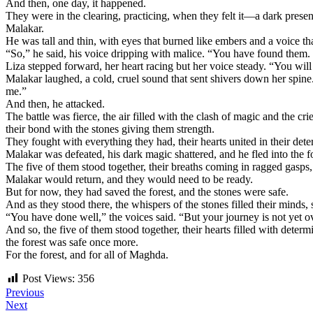
And then, one day, it happened.
They were in the clearing, practicing, when they felt it—a dark prese
Malakar.
He was tall and thin, with eyes that burned like embers and a voice tha
“So,” he said, his voice dripping with malice. “You have found them.
Liza stepped forward, her heart racing but her voice steady. “You will
Malakar laughed, a cold, cruel sound that sent shivers down her spin
me.”
And then, he attacked.
The battle was fierce, the air filled with the clash of magic and the c
their bond with the stones giving them strength.
They fought with everything they had, their hearts united in their dete
Malakar was defeated, his dark magic shattered, and he fled into the f
The five of them stood together, their breaths coming in ragged gasps,
Malakar would return, and they would need to be ready.
But for now, they had saved the forest, and the stones were safe.
And as they stood there, the whispers of the stones filled their minds, s
“You have done well,” the voices said. “But your journey is not yet ov
And so, the five of them stood together, their hearts filled with deter
the forest was safe once more.
For the forest, and for all of Maghda.
Post Views:
356
Post
Previous
Next