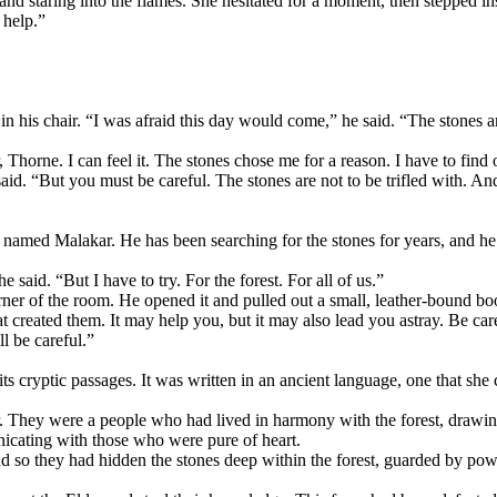
 and staring into the flames. She hesitated for a moment, then stepped in
 help.”
n his chair. “I was afraid this day would come,” he said. “The stones 
 Thorne. I can feel it. The stones chose me for a reason. I have to find o
aid. “But you must be careful. The stones are not to be trifled with. A
named Malakar. He has been searching for the stones for years, and he w
 said. “But I have to try. For the forest. For all of us.”
er of the room. He opened it and pulled out a small, leather-bound book.
that created them. It may help you, but it may also lead you astray. Be ca
l be careful.”
its cryptic passages. It was written in an ancient language, one that sh
. They were a people who had lived in harmony with the forest, drawing 
icating with those who were pure of heart.
d so they had hidden the stones deep within the forest, guarded by po