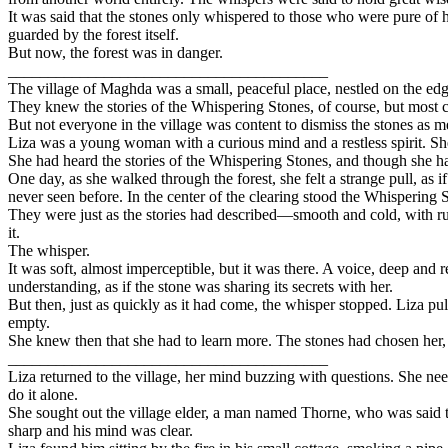
It was said that the stones only whispered to those who were pure of h
guarded by the forest itself.
But now, the forest was in danger.
________________________________________
The village of Maghda was a small, peaceful place, nestled on the edge o
They knew the stories of the Whispering Stones, of course, but most co
But not everyone in the village was content to dismiss the stones as m
Liza was a young woman with a curious mind and a restless spirit. She h
She had heard the stories of the Whispering Stones, and though she ha
One day, as she walked through the forest, she felt a strange pull, as 
never seen before. In the center of the clearing stood the Whispering 
They were just as the stories had described—smooth and cold, with run
it.
The whisper.
It was soft, almost imperceptible, but it was there. A voice, deep an
understanding, as if the stone was sharing its secrets with her.
But then, just as quickly as it had come, the whisper stopped. Liza 
empty.
She knew then that she had to learn more. The stones had chosen her, a
________________________________________
Liza returned to the village, her mind buzzing with questions. She ne
do it alone.
She sought out the village elder, a man named Thorne, who was said to
sharp and his mind was clear.