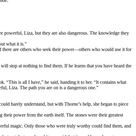
side.
are powerful, Liza, but they are also dangerous. The knowledge they
ut what it is.”
nd there are others who seek their power—others who would use it for
ill stop at nothing to find them. If he learns that you have heard the
 “This is all I have,” he said, handing it to her. “It contains what
reful, Liza. The path you are on is a dangerous one.”
e could barely understand, but with Thorne’s help, she began to piece
their power from the earth itself. The stones were their greatest
werful magic. Only those who were truly worthy could find them, and