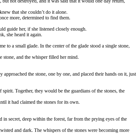
 but not destroyed, and it was said that it would one day return,
knew that she couldn’t do it alone.
 once more, determined to find them.
d guide her, if she listened closely enough.
k, she heard it again.
me to a small glade. In the center of the glade stood a single stone,
e stone, and the whisper filled her mind.
y approached the stone, one by one, and placed their hands on it, just
spirit. Together, they would be the guardians of the stones, the
til it had claimed the stones for its own.
in secret, deep within the forest, far from the prying eyes of the
e twisted and dark. The whispers of the stones were becoming more