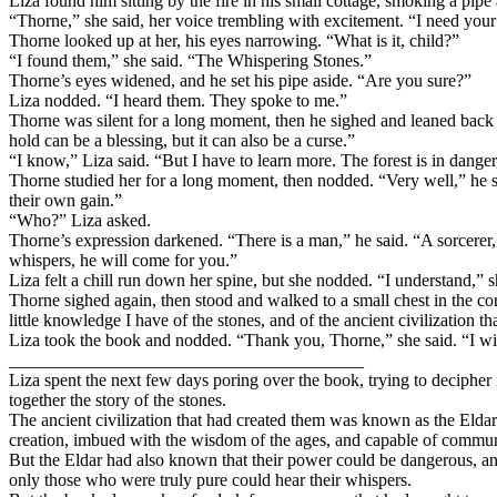
Liza found him sitting by the fire in his small cottage, smoking a pipe
“Thorne,” she said, her voice trembling with excitement. “I need your
Thorne looked up at her, his eyes narrowing. “What is it, child?”
“I found them,” she said. “The Whispering Stones.”
Thorne’s eyes widened, and he set his pipe aside. “Are you sure?”
Liza nodded. “I heard them. They spoke to me.”
Thorne was silent for a long moment, then he sighed and leaned back i
hold can be a blessing, but it can also be a curse.”
“I know,” Liza said. “But I have to learn more. The forest is in danger,
Thorne studied her for a long moment, then nodded. “Very well,” he s
their own gain.”
“Who?” Liza asked.
Thorne’s expression darkened. “There is a man,” he said. “A sorcerer, 
whispers, he will come for you.”
Liza felt a chill run down her spine, but she nodded. “I understand,” she
Thorne sighed again, then stood and walked to a small chest in the corn
little knowledge I have of the stones, and of the ancient civilization 
Liza took the book and nodded. “Thank you, Thorne,” she said. “I wil
________________________________________
Liza spent the next few days poring over the book, trying to decipher 
together the story of the stones.
The ancient civilization that had created them was known as the Eldar
creation, imbued with the wisdom of the ages, and capable of commun
But the Eldar had also known that their power could be dangerous, an
only those who were truly pure could hear their whispers.