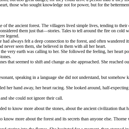
eart, those who sought knowledge not for power, but for the betterment o
f the ancient forest. The villagers lived simple lives, tending to their 
nsidered them just that—stories. Tales to tell around the fire on cold w
ere legend.
ad always felt a deep connection to the forest, and often wandered its pa
d never seen them, she believed in them with all her heart.
if the very earth was calling to her. She followed the feeling, her heart 
Stones.
es that seemed to shift and change as she approached. She reached out 
d resonant, speaking in a language she did not understand, but somehow k
pulled her hand away, her heart racing. She looked around, half-expec
nd she could not ignore their call.
eded to know more about the stones, about the ancient civilization that
 know more about the forest and its secrets than anyone else. Thorne wa