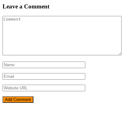
Leave a Comment