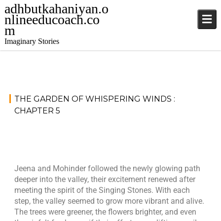
adhbutkahaniyan.o
nlineeducoach.co
m
Imaginary Stories
November
S
THE GARDEN OF WHISPERING WINDS :
15, 2024
t
CHAPTER 5
o
j
r
a
i
t
e
i
s
Jeena and Mohinder followed the newly glowing path
n
deeper into the valley, their excitement renewed after
d
meeting the spirit of the Singing Stones. With each
e
step, the valley seemed to grow more vibrant and alive.
r
The trees were greener, the flowers brighter, and even