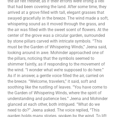
the air felt fresher, as if their efforts were lifting a veil
that had been covering the land. After some time, they
arrived at a grove filled with tall, elegant grasses that
swayed gracefully in the breeze. The wind made a soft,
whispering sound as it moved through the grass, and
the air was filled with the sweet scent of flowers. At the
center of the grove was a circular garden, surrounded
by stone pillars carved with intricate symbols. “This
must be the Garden of Whispering Winds,” Jeena said,
looking around in awe. Mohinder approached one of
the pillars, noticing that the symbols seemed to
shimmer faintly, as if responding to the movement of
the wind. “I wonder what we’re supposed to do here.”
As if in answer, a gentle voice filled the air, carried on
the breeze. “Welcome, travelers,” it said, soft and
soothing like the rustling of leaves. “You have come to
the Garden of Whispering Winds, where the spirit of
understanding and patience lies.” Jeena and Mohinder
glanced at each other, both intrigued. “What do we
need to do?” Jeena asked. The voice replied, “This
garden holds many stories, spoken by the wind. To lift