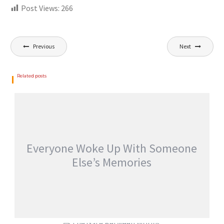
Post Views:
266
Previous
Next
Related posts
Everyone Woke Up With Someone
Else’s Memories