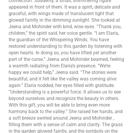
connection. Suddenly, a small, shimmering figure
appeared in front of them. It was a spirit, delicate and
graceful, with wings made of translucent light that
glowed faintly in the dimming sunlight. She looked at
Jeena and Mohinder with kind, wise eyes. “Thank you,
children,” the spirit said, her voice gentle. “I am Elaria,
the guardian of the Whispering Winds. You have
restored understanding to this garden by listening with
open hearts. In doing so, you have lifted yet another
part of the curse.” Jeena and Mohinder beamed, feeling
a warmth radiating from Elaria’s presence. “We’re
happy we could help,” Jeena said. “The stories were
beautiful, and it felt like the valley was coming alive
again.” Elaria nodded, her eyes filled with gratitude.
“Understanding is a powerful force. It allows us to see
beyond ourselves and recognize the beauty in others.
With this gift, you will be able to bring even more
harmony back to the valley.” She raised her hands, and
a soft breeze swirled around Jeena and Mohinder ,
filling them with a sense of calm and clarity. The grass
in the garden glowed faintly, and the symbols on the