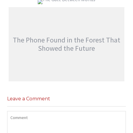
EVERYONE WOKE UP WITH SOMEONE
ELSE’S MEMORIES
THE GATE BETWEEN WORLDS
jatinder
Stories
jatinder
Stories
The Phone Found in the Forest That
Showed the Future
THE PHONE FOUND IN THE FOREST THAT
SHOWED THE FUTURE
Leave a Comment
,
jatinder
Adventure Stories
Stories