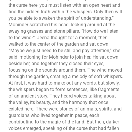
the curse here, you must listen with an open heart and
find the hidden truth within the whispers. Only then will
you be able to awaken the spirit of understanding.”
Mohinder scratched his head, looking around at the
swaying grasses and stone pillars. “How do we listen
to the wind?” Jeena thought for a moment, then
walked to the center of the garden and sat down.
“Maybe we just need to be still and pay attention,” she
said, motioning for Mohinder to join her. He sat down
beside her, and together they closed their eyes,
focusing on the sounds around them. The wind moved
through the garden, creating a melody of soft whispers.
At first, it was hard to make out any words, but slowly,
the whispers began to form sentences, like fragments
of an ancient story. They heard voices talking about
the valley, its beauty, and the harmony that once
existed here. There were stories of animals, spirits, and
guardians who lived together in peace, each
contributing to the magic of the land. But then, darker
voices emerged, speaking of the curse that had fallen