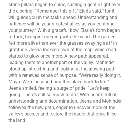
stone pillars began to shine, casting a gentle light over
the clearing. “Remember this gift,” Elaria said, “for it
will guide you in the tasks ahead. Understanding and
patience will be your greatest allies as you continue
your journey.” With a graceful bow, Elaria’s form began
to fade, her spirit merging with the wind. The garden
felt more alive than ever, the grasses swaying as if in
gratitude. Jeena looked down at the map, which had
started to glow once more. A new path appeared,
leading them to another part of the valley. Mohinder
stood up, stretching and looking at the glowing path
with a renewed sense of purpose. “We’re really doing it,
Maya. We’re helping bring this place back to life.”
Jeena smiled, feeling a surge of pride. “Let’s keep
going. There’s still so much to do.” With hearts full of
understanding and determination, Jeena and Mohinder
followed the new path, eager to uncover more of the
valley’s secrets and restore the magic that once filled
the land