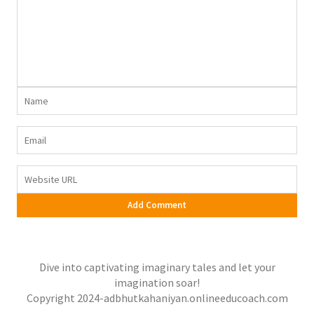
Dive into captivating imaginary tales and let your
imagination soar!
Copyright 2024-adbhutkahaniyan.onlineeducoach.com