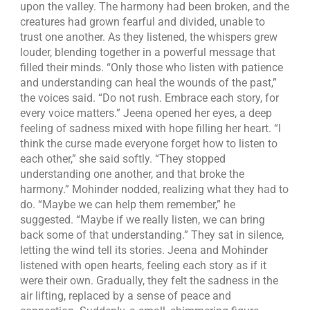
upon the valley. The harmony had been broken, and the
creatures had grown fearful and divided, unable to
trust one another. As they listened, the whispers grew
louder, blending together in a powerful message that
filled their minds. “Only those who listen with patience
and understanding can heal the wounds of the past,”
the voices said. “Do not rush. Embrace each story, for
every voice matters.” Jeena opened her eyes, a deep
feeling of sadness mixed with hope filling her heart. “I
think the curse made everyone forget how to listen to
each other,” she said softly. “They stopped
understanding one another, and that broke the
harmony.” Mohinder nodded, realizing what they had to
do. “Maybe we can help them remember,” he
suggested. “Maybe if we really listen, we can bring
back some of that understanding.” They sat in silence,
letting the wind tell its stories. Jeena and Mohinder
listened with open hearts, feeling each story as if it
were their own. Gradually, they felt the sadness in the
air lifting, replaced by a sense of peace and