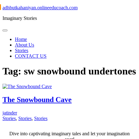
Skip
adhbutkahaniyan.onlineeducoach.com
to
Imaginary Stories
content
Home
About Us
Stories
CONTACT US
Tag:
sw snowbound undertones
The Snowbound Cave
jatinder
Stories
,
Stories
,
Stories
Dive into captivating imaginary tales and let your imagination