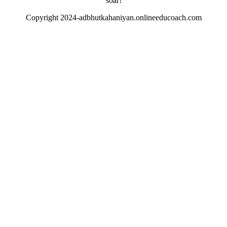
soar!
Copyright 2024-adbhutkahaniyan.onlineeducoach.com