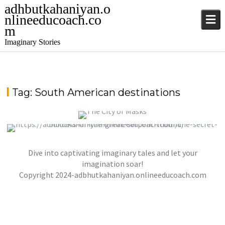
adhbutkahaniyan.o
nlineeducoach.co
m
Imaginary Stories
Tag:
South American destinations
THE CITY OF MASKS
Dive into captivating imaginary tales and let your
THE SECRET BUILDERS OF THE GREAT
,
,
jatinder
Stories
Stories
Stories
SERPENT MOUND
imagination soar!
,
,
Copyright 2024-adbhutkahaniyan.onlineeducoach.com
jatinder
Stories
Stories
Stories