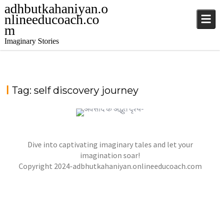
adhbutkahaniyan.o
nlineeducoach.co
m
Imaginary Stories
Tag:
self discovery journey
Dive into captivating imaginary tales and let your
अवसाद के अद्भुत दृश्य-अध्याय 21
गहरे में अवसाद-अध्याय 18
imagination soar!
,
,
jatinder
Stories
Stories
Stories
,
Copyright 2024-adbhutkahaniyan.onlineeducoach.com
jatinder
Stories
Stories