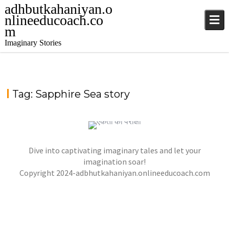
adhbutkahaniyan.o
nlineeducoach.co
m
Imaginary Stories
Tag:
Sapphire Sea story
TALE FROM THE SAPPHIRE SEA
,
,
jatinder
.Ghost Stories
Adventure Stories
Dive into captivating imaginary tales and let your
,
,
,
Horror Stories
Stories
Stories
Stories
NOVEL- “KHOONI SAAZISH KA RAAZ”
imagination soar!
,
,
Copyright 2024-adbhutkahaniyan.onlineeducoach.com
jatinder
Stories
Stories
Stories