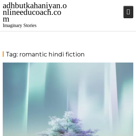
adhbutkahaniyan.o
nlineeducoach.co
m
Imaginary Stories
Tag:
romantic hindi fiction