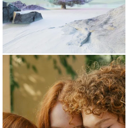
दिल की विजय-अध्यक्ष 34
,
jatinder
Stories
Stories