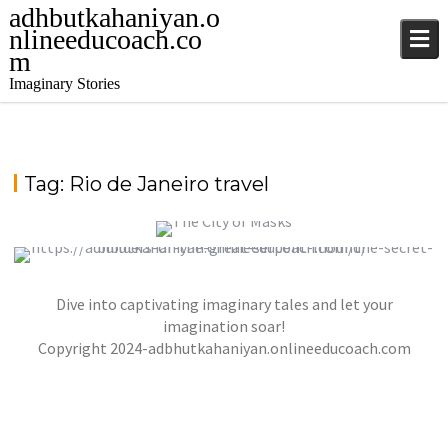
adhbutkahaniyan.o
nlineeducoach.co
m
Imaginary Stories
Tag:
Rio de Janeiro travel
THE CITY OF MASKS
Dive into captivating imaginary tales and let your
THE SECRET BUILDERS OF THE GREAT
,
,
jatinder
Stories
Stories
Stories
SERPENT MOUND
imagination soar!
,
,
Copyright 2024-adbhutkahaniyan.onlineeducoach.com
jatinder
Stories
Stories
Stories