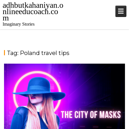
adhbutkahaniyan.o
nlineeducoach.co
m
Imaginary Stories
Tag:
Poland travel tips