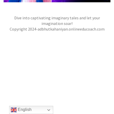
Dive into captivating imaginary tales and let your
THE CITY OF MASKS
,
,
imagination soar!
jatinder
Stories
Stories
Stories
Copyright 2024-adbhutkahaniyan.onlineeducoach.com
English