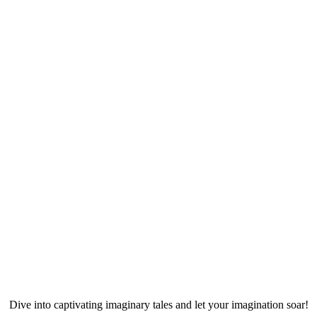
Dive into captivating imaginary tales and let your imagination soar!