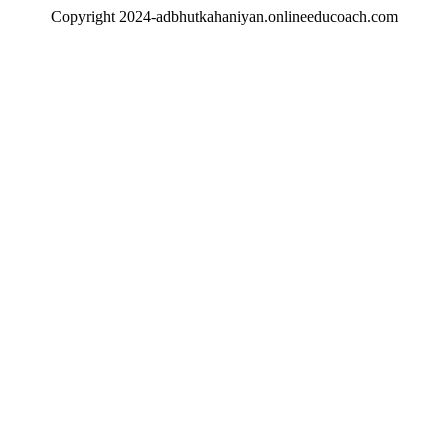
Copyright 2024-adbhutkahaniyan.onlineeducoach.com