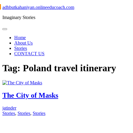
Skip
adhbutkahaniyan.onlineeducoach.com
to
Imaginary Stories
content
Home
About Us
Stories
CONTACT US
Tag:
Poland travel itinerary
The City of Masks
jatinder
Stories
,
Stories
,
Stories