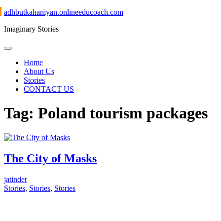
Skip
adhbutkahaniyan.onlineeducoach.com
to
Imaginary Stories
content
Home
About Us
Stories
CONTACT US
Tag:
Poland tourism packages
The City of Masks
jatinder
Stories
,
Stories
,
Stories