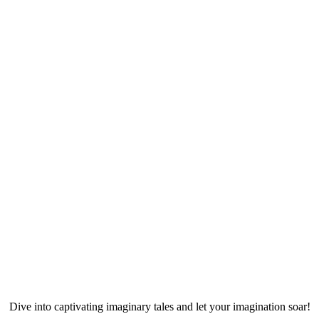
Dive into captivating imaginary tales and let your imagination soar!