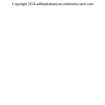
Copyright 2024-adbhutkahaniyan.onlineeducoach.com