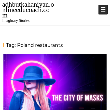
adhbutkahaniyan.o
nlineeducoach.co
m
Imaginary Stories
Tag:
Poland restaurants