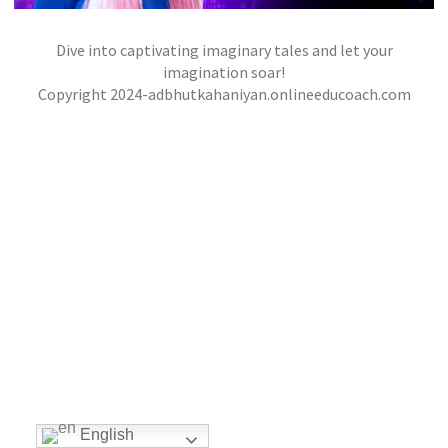
Dive into captivating imaginary tales and let your
THE CITY OF MASKS
imagination soar!
,
,
Copyright 2024-adbhutkahaniyan.onlineeducoach.com
jatinder
Stories
Stories
Stories
English