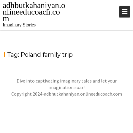
adhbutkahaniyan.o
nlineeducoach.co
m
Imaginary Stories
Tag:
Poland family trip
Dive into captivating imaginary tales and let your
imagination soar!
Copyright 2024-adbhutkahaniyan.onlineeducoach.com