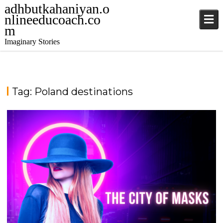
adhbutkahaniyan.o
nlineeducoach.co
m
Imaginary Stories
Tag:
Poland destinations