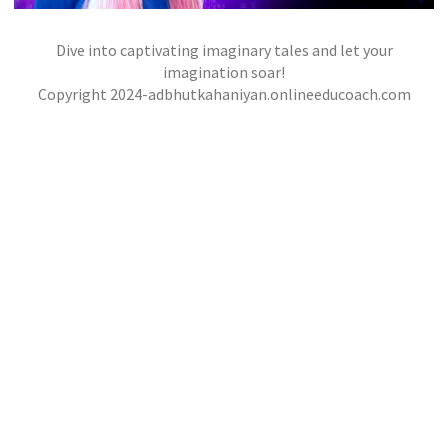
Dive into captivating imaginary tales and let your
THE CITY OF MASKS
imagination soar!
,
,
Copyright 2024-adbhutkahaniyan.onlineeducoach.com
jatinder
Stories
Stories
Stories