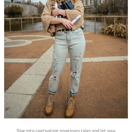
Dive into captivating imaginary tales and let your
WHISPERS OF THE NORTHERN LIGHTS IN