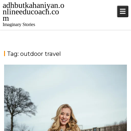
adhbutkahaniyan.o
nlineeducoach.co
m
Imaginary Stories
Tag:
outdoor travel