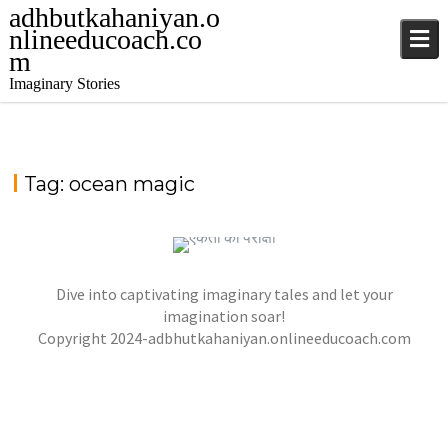
adhbutkahaniyan.o
nlineeducoach.co
m
Imaginary Stories
Tag:
ocean magic
TALE FROM THE SAPPHIRE SEA
,
,
jatinder
.Ghost Stories
Adventure Stories
Dive into captivating imaginary tales and let your
,
,
,
Horror Stories
Stories
Stories
Stories
NOVEL- “KHOONI SAAZISH KA RAAZ”
imagination soar!
,
,
Copyright 2024-adbhutkahaniyan.onlineeducoach.com
jatinder
Stories
Stories
Stories