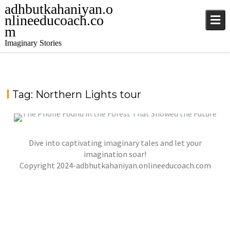
adhbutkahaniyan.o
nlineeducoach.co
m
Imaginary Stories
Tag:
Northern Lights tour
Dive into captivating imaginary tales and let your
WHISPERS OF THE NORTHERN LIGHTS IN
ALASKA
imagination soar!
,
,
Copyright 2024-adbhutkahaniyan.onlineeducoach.com
jatinder
Stories
Stories
Stories