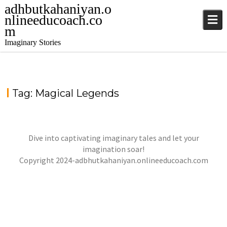
adhbutkahaniyan.o
nlineeducoach.co
m
Imaginary Stories
Tag:
Magical Legends
Dive into captivating imaginary tales and let your
WONDERING STONES
imagination soar!
jatinder
Stories
Copyright 2024-adbhutkahaniyan.onlineeducoach.com