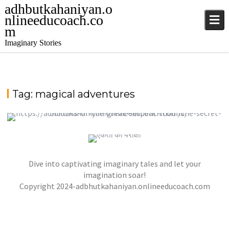
adhbutkahaniyan.o
nlineeducoach.co
m
Imaginary Stories
Tag:
magical adventures
TALE FROM THE SAPPHIRE SEA
QUEEN OF HEARTS AND THE LONELY PLANET
,
,
jatinder
.Ghost Stories
,
,
Adventure Stories
Dive into captivating imaginary tales and let your
jatinder
Stories
Stories
Stories
,
,
,
Horror Stories
Stories
Stories
Stories
NOVEL- “KHOONI SAAZISH KA RAAZ”
imagination soar!
,
,
Copyright 2024-adbhutkahaniyan.onlineeducoach.com
jatinder
Stories
Stories
Stories