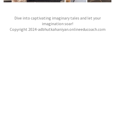
Dive into captivating imaginary tales and let your
THE MOONLIT BAZAAR
,
,
imagination soar!
jatinder
Stories
Stories
Stories
Copyright 2024-adbhutkahaniyan.onlineeducoach.com