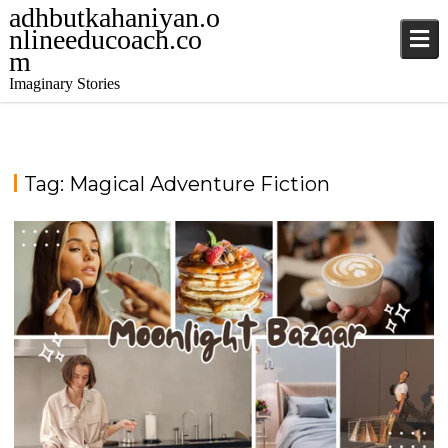
adhbutkahaniyan.o
nlineeducoach.co
m
Imaginary Stories
Tag:
Magical Adventure Fiction