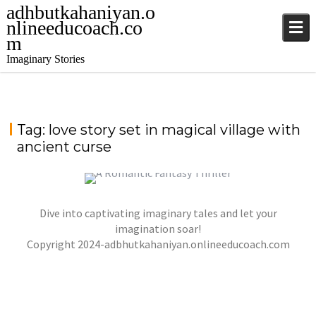
adhbutkahaniyan.o
nlineeducoach.co
m
Imaginary Stories
Tag:
love story set in magical village with
ancient curse
Dive into captivating imaginary tales and let your
“WHISPERS OF THE CRIMSON MOON” – A
ROMANTIC FANTASY THRILLER
imagination soar!
,
,
Copyright 2024-adbhutkahaniyan.onlineeducoach.com
jatinder
Stories
Stories
Stories