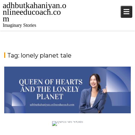
adhbutkahaniyan.o
nlineeducoach.co
m
Imaginary Stories
Tag:
lonely planet tale
TALE FROM THE SAPPHIRE SEA
QUEEN OF HEARTS AND THE LONELY PLANET