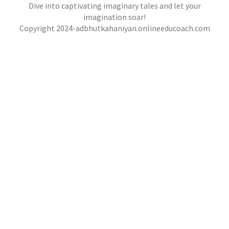
,
,
jatinder
.Ghost Stories
,
,
Adventure Stories
Dive into captivating imaginary tales and let your
jatinder
Stories
Stories
Stories
,
,
,
Horror Stories
Stories
Stories
Stories
NOVEL- “KHOONI SAAZISH KA RAAZ”
imagination soar!
,
,
Copyright 2024-adbhutkahaniyan.onlineeducoach.com
jatinder
Stories
Stories
Stories