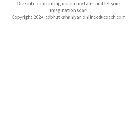
,
,
jatinder
.Ghost Stories
,
,
Adventure Stories
Dive into captivating imaginary tales and let your
jatinder
Stories
Stories
Stories
,
,
,
Horror Stories
Stories
Stories
Stories
NOVEL- “KHOONI SAAZISH KA RAAZ”
imagination soar!
,
,
Copyright 2024-adbhutkahaniyan.onlineeducoach.com
jatinder
Stories
Stories
Stories