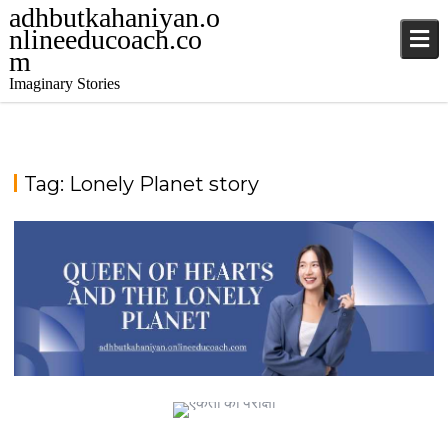
adhbutkahaniyan.o
nlineeducoach.co
m
Imaginary Stories
Tag:
Lonely Planet story
TALE FROM THE SAPPHIRE SEA
QUEEN OF HEARTS AND THE LONELY PLANET