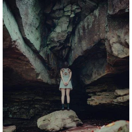
लुमिनल गहरे में प्रवेश-अध्याय 16
,
,
jatinder
Stories
Stories
Stories