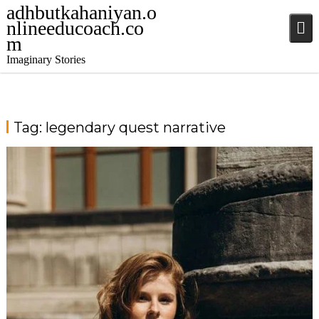
adhbutkahaniyan.o
nlineeducoach.co
m
Imaginary Stories
Tag:
legendary quest narrative