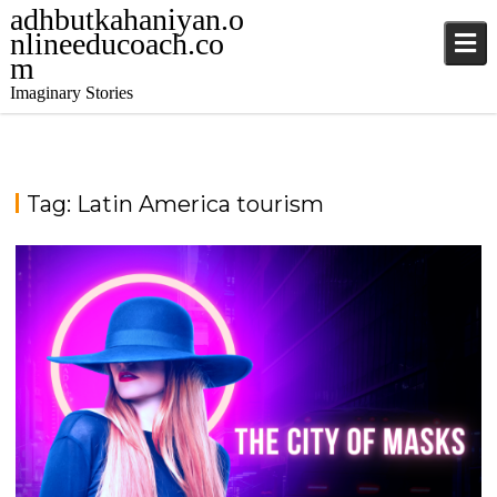
adhbutkahaniyan.o
nlineeducoach.co
m
Imaginary Stories
Tag:
Latin America tourism