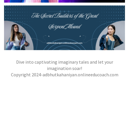
THE CITY OF MASKS
,
,
jatinder
Stories
Stories
Stories
Dive into captivating imaginary tales and let your
THE SECRET BUILDERS OF THE GREAT
SERPENT MOUND
imagination soar!
,
,
Copyright 2024-adbhutkahaniyan.onlineeducoach.com
jatinder
Stories
Stories
Stories