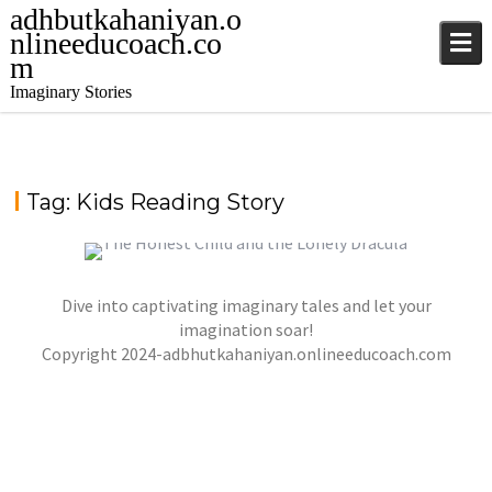
adhbutkahaniyan.o
nlineeducoach.co
m
Imaginary Stories
Tag:
Kids Reading Story
Dive into captivating imaginary tales and let your
THE HONEST CHILD AND THE LONELY DRACULA
imagination soar!
,
,
Copyright 2024-adbhutkahaniyan.onlineeducoach.com
jatinder
Stories
Stories
Stories