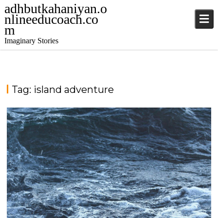
adhbutkahaniyan.o
nlineeducoach.co
m
Imaginary Stories
Tag:
island adventure