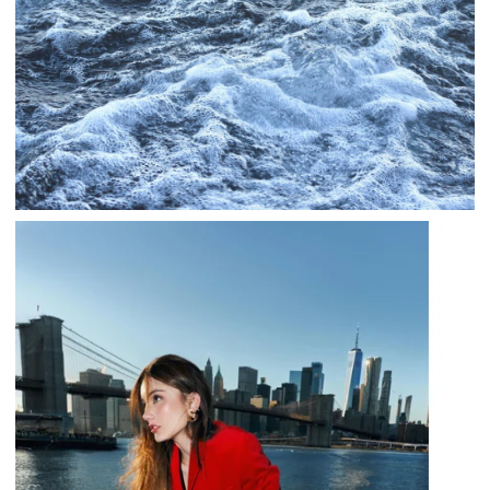
TALE FROM THE SAPPHIRE SEA
,
,
jatinder
.Ghost Stories
Adventure Stories
,
,
,
Horror Stories
Stories
Stories
Stories