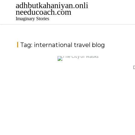
Skip
adhbutkahaniyan.onli
to
needucoach.com
content
Imaginary Stories
Tag:
international travel blog
D
THE CITY OF MASKS
,
,
jatinder
Stories
Stories
Stories