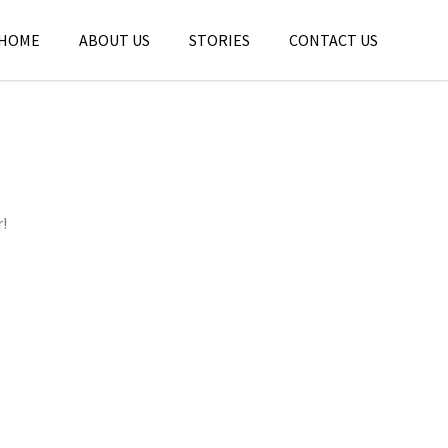
HOME
ABOUT US
STORIES
CONTACT US
r!
THE LOST GIANTS OF THE OHIO VALLEY
,
,
jatinder
Stories
Stories
Stories