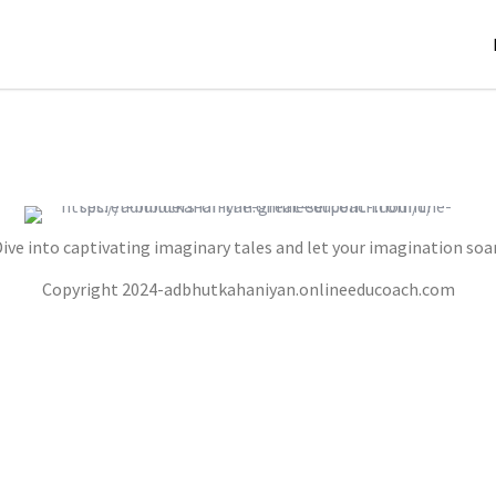
ive into captivating imaginary tales and let your imagination soa
THE SECRET BUILDERS OF THE GREAT
Copyright 2024-adbhutkahaniyan.onlineeducoach.com
SERPENT MOUND
,
,
jatinder
Stories
Stories
Stories