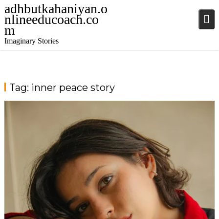
adhbutkahaniyan.o
nlineeducoach.co
m
Imaginary Stories
Tag:
inner peace story