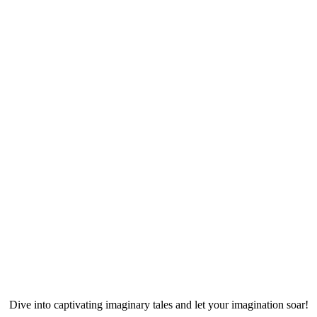
Dive into captivating imaginary tales and let your imagination soar!