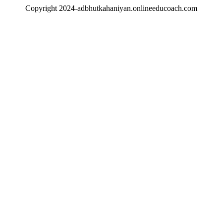
Copyright 2024-adbhutkahaniyan.onlineeducoach.com