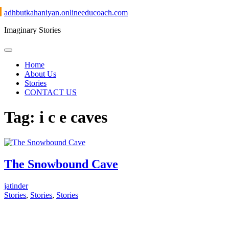
Skip
adhbutkahaniyan.onlineeducoach.com
to
Imaginary Stories
content
Home
About Us
Stories
CONTACT US
Tag:
i c e caves
The Snowbound Cave
jatinder
Stories
,
Stories
,
Stories